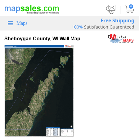
|
0
Free Shipping
Maps
100%
Satisfaction Guarenteed
Sheboygan County, WI Wall Map