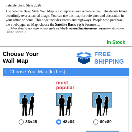
Satellite Basic Style 2026
The Satellite Basic Style Wall Map is a comprehensive reference map. The details blend
beautifully over an aerial image. You can use this map for reference and decoration in
your office or home. This style includes streets and highways.
People who purchase
the Sheboygan all Map, choose the
Satellite Basic Style
because:
- Map details are easy to see such as lakes, rivers, developments, property divisions
- Pure satellite imagery
Read More
>
and mountains.
- Grid, title bar and compass
- The level of detail makes it ideal for reference or planning.
- The boundary of the county
In Stock
This Sheboygan Wall Map includes
- The information included is perfect for business, education and personal use
:
- US, Interstate and State Highways
- The Sheboygan Wall Map is laminated and compatible with dry erase markers.
- Major and Minor Streets
- Cities and Towns
Choose Your
- Vivid imagery
Wall Map
1. Choose Your Map (Inches)
36x48
48x64
60x80