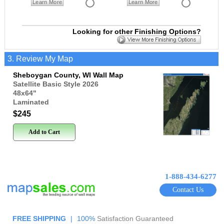
Learn More
Learn More
Looking for other Finishing Options?
3. Review My Map
Sheboygan County, WI Wall Map
Satellite Basic Style 2026
48x64
"
Laminated
$245
Add to Cart
1-888-434-6277
Contact Us
FREE SHIPPING
|
100%
Satisfaction Guaranteed