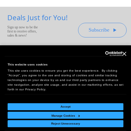
Deals Just for You!
Sign up now to be the
Subscribe
first to receive offers,
sales & news!
This website uses cookies
This site uses cookies to ensure you get the best experience. By clicking
Headquarters:
“Accept”, you agree to the use and storing of cookies and similar tracking
10 First Street Wellsboro, PA 16901
technologies on your device by us and our third party partners to enhance
site navigation, analyze site usage, and assist in our marketing efforts, as set
West Coast Office:
forth in our Privacy Policy.
18005 Sky Park Circle, Suite 54 J, Irvine, CA 92614
Accept
Manage Cookies
Return Policy
|
Legal Notice
|
Site Index
Reject Unnecessary
© Copyright
2026
Intelligent Direct, Inc.