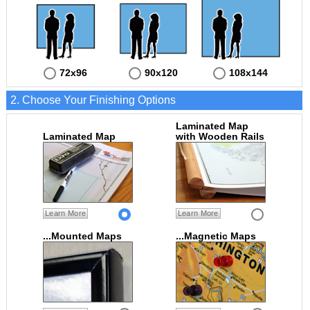
72x96
90x120
108x144
2. Choose Your Finishing Options
Laminated Map
Laminated Map
with Wooden Rails
Learn More
Learn More
...Mounted Maps
...Magnetic Maps