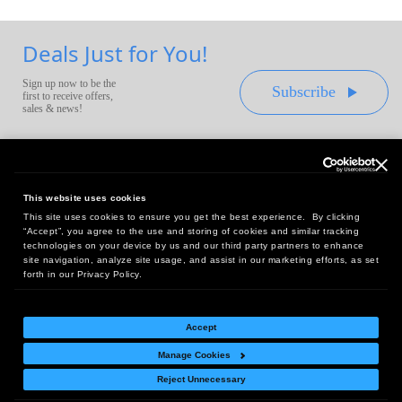
Deals Just for You!
Sign up now to be the
Subscribe
first to receive offers,
sales & news!
This website uses cookies
This site uses cookies to ensure you get the best experience. By clicking
Headquarters:
“Accept”, you agree to the use and storing of cookies and similar tracking
10 First Street Wellsboro, PA 16901
technologies on your device by us and our third party partners to enhance
site navigation, analyze site usage, and assist in our marketing efforts, as set
West Coast Office:
forth in our Privacy Policy.
18005 Sky Park Circle, Suite 54 J, Irvine, CA 92614
Accept
Manage Cookies
Return Policy
|
Legal Notice
|
Site Index
Reject Unnecessary
© Copyright
2026
Intelligent Direct, Inc.