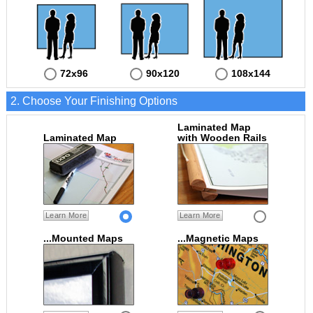
72x96
90x120
108x144
2. Choose Your Finishing Options
Laminated Map
Laminated Map
with Wooden Rails
Learn More
Learn More
...Mounted Maps
...Magnetic Maps