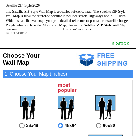
Satellite ZIP Style 2026
The Satellite ZIP Style Wall Map is a detailed reference map. The Satellite ZIP Style
Wall Map is ideal for reference because it includes streets, highways and ZIP Codes.
With this satellite wall map, you get a detailed reference map on a clear satellite image.
People who purchase the Monroe all Map, choose the
Satellite ZIP Style
Wall Map
because:
- Pure satellite imagery
Read More
>
- Map details are easy to see such as lakes, rivers, developments, property divisions
- Grid, title bar and compass
and mountains.
- The boundary of the county
In Stock
This Monroe Wall Map includes
- Businesses can use it for reference or planning.
:
- US, Interstate and State Highways
- Information is displayed that is useful for business, education and personal
- Major and Minor Streets
applications.
- Cities and Towns
Choose Your
- The Monroe Wall Map is laminated and compatible with dry erase markers.
- 5 Digit ZIP Codes
Wall Map
1. Choose Your Map (Inches)
36x48
48x64
60x80