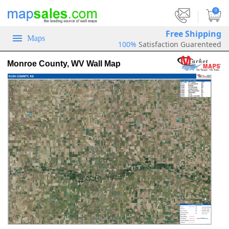
|
0
Free Shipping
Maps
100%
Satisfaction Guarenteed
Monroe County, WV Wall Map