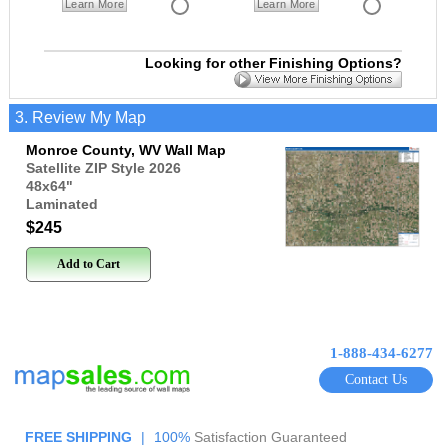
Learn More
Learn More
Looking for other Finishing Options?
3. Review My Map
Monroe County, WV Wall Map
Satellite ZIP Style 2026
48x64
"
Laminated
$245
Add to Cart
1-888-434-6277
Contact Us
FREE SHIPPING
|
100%
Satisfaction Guaranteed