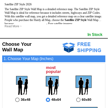
Satellite ZIP Style 2026
The Satellite ZIP Style Wall Map is a detailed reference map. The Satellite ZIP Style
Wall Map is ideal for reference because it includes streets, highways and ZIP Codes.
With this satellite wall map, you get a detailed reference map on a clear satellite image.
People who purchase the Hardy all Map, choose the
Satellite ZIP Style
Wall Map
because:
- Pure satellite imagery
Read More
>
- Map details are easy to see such as lakes, rivers, developments, property divisions
- Grid, title bar and compass
and mountains.
- The boundary of the county
In Stock
This Hardy Wall Map includes
- Businesses can use it for reference or planning.
:
- US, Interstate and State Highways
- Information is displayed that is useful for business, education and personal
- Major and Minor Streets
applications.
- Cities and Towns
Choose Your
- The Hardy Wall Map is laminated and compatible with dry erase markers.
- 5 Digit ZIP Codes
Wall Map
1. Choose Your Map (Inches)
36x48
48x64
60x80