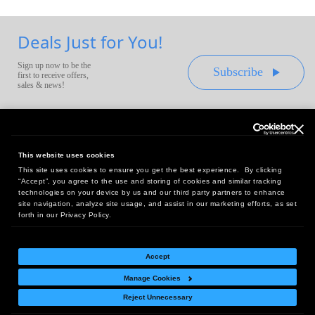
Deals Just for You!
Sign up now to be the
Subscribe
first to receive offers,
sales & news!
This website uses cookies
This site uses cookies to ensure you get the best experience. By clicking
Headquarters:
“Accept”, you agree to the use and storing of cookies and similar tracking
10 First Street Wellsboro, PA 16901
technologies on your device by us and our third party partners to enhance
site navigation, analyze site usage, and assist in our marketing efforts, as set
West Coast Office:
forth in our Privacy Policy.
18005 Sky Park Circle, Suite 54 J, Irvine, CA 92614
Accept
Manage Cookies
Return Policy
|
Legal Notice
|
Site Index
Reject Unnecessary
© Copyright
2026
Intelligent Direct, Inc.