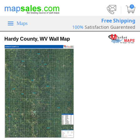
|
0
Free Shipping
Maps
100%
Satisfaction Guarenteed
Hardy County, WV Wall Map