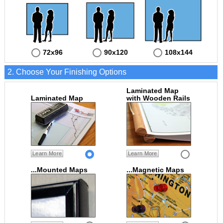
72x96
90x120
108x144
2. Choose Your Finishing Options
Laminated Map
Laminated Map
with Wooden Rails
Learn More
Learn More
...Mounted Maps
...Magnetic Maps