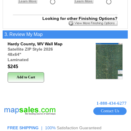
Learn More
Learn More
Looking for other Finishing Options?
3. Review My Map
Hardy County, WV Wall Map
Satellite ZIP Style 2026
48x64
"
Laminated
$245
Add to Cart
1-888-434-6277
Contact Us
FREE SHIPPING
|
100%
Satisfaction Guaranteed