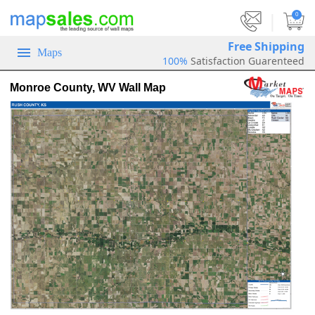
|
0
Free Shipping
Maps
100%
Satisfaction Guarenteed
Monroe County, WV Wall Map