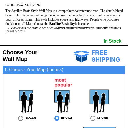
Satellite Basic Style 2026
The Satellite Basic Style Wall Map is a comprehensive reference map. The details blend
beautifully over an aerial image. You can use this map for reference and decoration in
your office or home. This style includes streets and highways.
People who purchase
the Monroe all Map, choose the
Satellite Basic Style
because:
- Map details are easy to see such as lakes, rivers, developments, property divisions
- Pure satellite imagery
Read More
>
and mountains.
- Grid, title bar and compass
- The level of detail makes it ideal for reference or planning.
- The boundary of the county
In Stock
This Monroe Wall Map includes
- The information included is perfect for business, education and personal use
:
- US, Interstate and State Highways
- The Monroe Wall Map is laminated and compatible with dry erase markers.
- Major and Minor Streets
- Cities and Towns
Choose Your
- Vivid imagery
Wall Map
1. Choose Your Map (Inches)
36x48
48x64
60x80