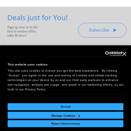
Deals Just for You!
Sign up now to be the
Subscribe
first to receive offers,
sales & news!
This website uses cookies
This site uses cookies to ensure you get the best experience. By clicking
Headquarters:
“Accept”, you agree to the use and storing of cookies and similar tracking
10 First Street Wellsboro, PA 16901
technologies on your device by us and our third party partners to enhance
site navigation, analyze site usage, and assist in our marketing efforts, as set
West Coast Office:
forth in our Privacy Policy.
18005 Sky Park Circle, Suite 54 J, Irvine, CA 92614
Accept
Manage Cookies
Return Policy
|
Legal Notice
|
Site Index
Reject Unnecessary
© Copyright
2026
Intelligent Direct, Inc.