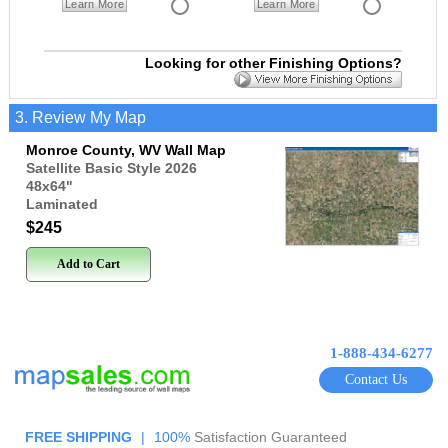
Learn More
Learn More
Looking for other Finishing Options?
3. Review My Map
Monroe County, WV Wall Map
Satellite Basic Style 2026
48x64
"
Laminated
$245
Add to Cart
1-888-434-6277
Contact Us
FREE SHIPPING
|
100%
Satisfaction Guaranteed