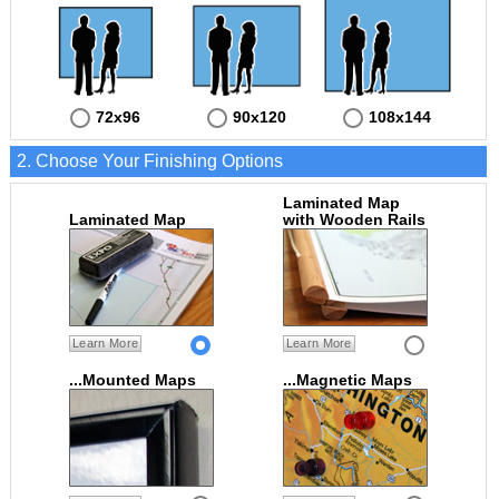
72x96
90x120
108x144
2. Choose Your Finishing Options
Laminated Map
Laminated Map
with Wooden Rails
Learn More
Learn More
...Mounted Maps
...Magnetic Maps