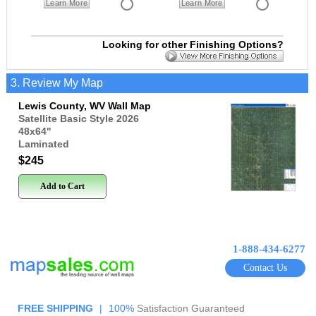
Learn More
Learn More
Looking for other Finishing Options?
3. Review My Map
Lewis County, WV Wall Map
Satellite Basic Style 2026
48x64
"
Laminated
$245
Add to Cart
1-888-434-6277
Contact Us
FREE SHIPPING
|
100%
Satisfaction Guaranteed