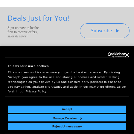
Deals Just for You!
Sign up now to be the
Subscribe
first to receive offers,
sales & news!
This website uses cookies
This site uses cookies to ensure you get the best experience. By clicking
Headquarters:
“Accept”, you agree to the use and storing of cookies and similar tracking
10 First Street Wellsboro, PA 16901
technologies on your device by us and our third party partners to enhance
site navigation, analyze site usage, and assist in our marketing efforts, as set
West Coast Office:
forth in our Privacy Policy.
18005 Sky Park Circle, Suite 54 J, Irvine, CA 92614
Accept
Manage Cookies
Return Policy
|
Legal Notice
|
Site Index
Reject Unnecessary
© Copyright
2026
Intelligent Direct, Inc.