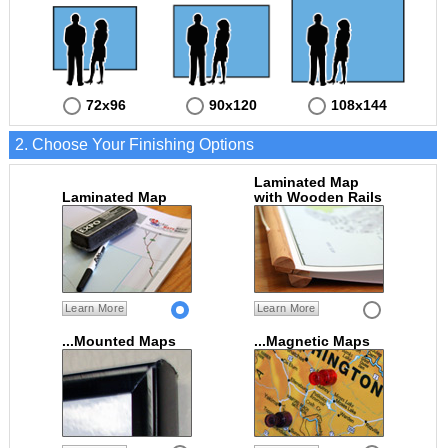
72x96
90x120
108x144
2. Choose Your Finishing Options
Laminated Map
Laminated Map
with Wooden Rails
Learn More
Learn More
...Mounted Maps
...Magnetic Maps