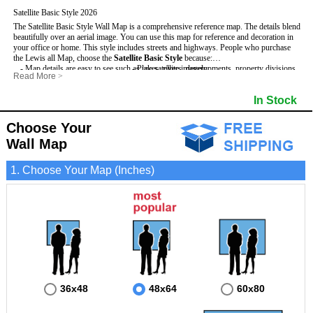
Satellite Basic Style 2026
The Satellite Basic Style Wall Map is a comprehensive reference map. The details blend
beautifully over an aerial image. You can use this map for reference and decoration in
your office or home. This style includes streets and highways.
People who purchase
the Lewis all Map, choose the
Satellite Basic Style
because:
- Map details are easy to see such as lakes, rivers, developments, property divisions
- Pure satellite imagery
Read More
>
and mountains.
- Grid, title bar and compass
- The level of detail makes it ideal for reference or planning.
- The boundary of the county
In Stock
This Lewis Wall Map includes
- The information included is perfect for business, education and personal use
:
- US, Interstate and State Highways
- The Lewis Wall Map is laminated and compatible with dry erase markers.
- Major and Minor Streets
- Cities and Towns
Choose Your
- Vivid imagery
Wall Map
1. Choose Your Map (Inches)
36x48
48x64
60x80