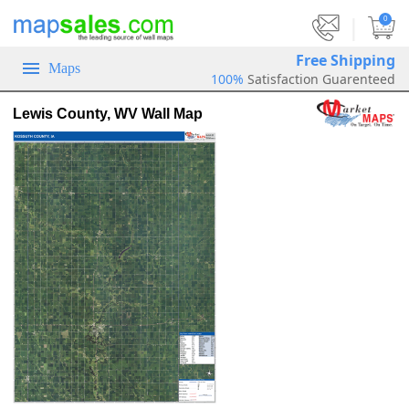
|
0
Free Shipping
Maps
100%
Satisfaction Guarenteed
Lewis County, WV Wall Map