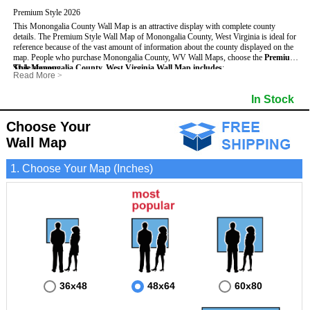
Premium Style 2026
This Monongalia County Wall Map is an attractive display with complete county
details. The Premium Style Wall Map of Monongalia County, West Virginia is ideal for
reference because of the vast amount of information about the county displayed on the
map.
People who purchase Monongalia County, WV Wall Maps, choose the
Premium
Style
This Monongalia County, West Virginia Wall Map includes
because:
:
Read More
>
- It is suitable for extensive reference use.
- US, Interstate and State Highways
- Bodies of water
- It makes an impressive and decorative display.
- Major and Minor Streets
- Institutions
In Stock
- It displays information useful for business, education and personal applications.
- Cities and Towns
- Incorporated Places shaded
- The map is protected by 3mm lamination on both sides.
- 5 digit Zip Codes
- Airports
- Counties bordering Monongalia County
- Parks
Choose Your
- Golf Courses
- Misc Land Use (cemetery)
Wall Map
1. Choose Your Map (Inches)
36x48
48x64
60x80