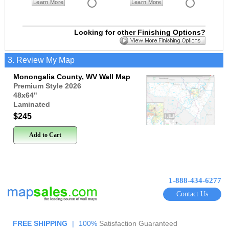
Learn More
Learn More
Looking for other Finishing Options?
3. Review My Map
Monongalia County, WV Wall Map
Premium Style 2026
48x64
"
Laminated
$245
Add to Cart
1-888-434-6277
Contact Us
FREE SHIPPING
|
100%
Satisfaction Guaranteed