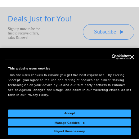
Deals Just for You!
Sign up now to be the
Subscribe
first to receive offers,
sales & news!
This website uses cookies
This site uses cookies to ensure you get the best experience. By clicking
Headquarters:
“Accept”, you agree to the use and storing of cookies and similar tracking
10 First Street Wellsboro, PA 16901
technologies on your device by us and our third party partners to enhance
site navigation, analyze site usage, and assist in our marketing efforts, as set
West Coast Office:
forth in our Privacy Policy.
18005 Sky Park Circle, Suite 54 J, Irvine, CA 92614
Accept
Manage Cookies
Return Policy
|
Legal Notice
|
Site Index
Reject Unnecessary
© Copyright
2026
Intelligent Direct, Inc.