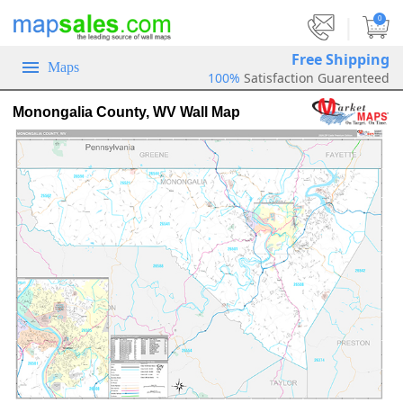
|
0
Free Shipping
Maps
100%
Satisfaction Guarenteed
Monongalia County, WV Wall Map