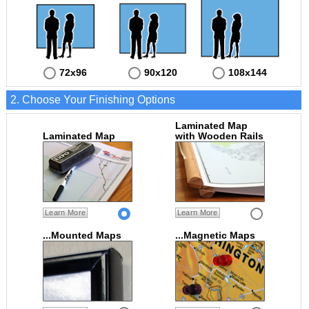
72x96
90x120
108x144
2. Choose Your Finishing Options
Laminated Map
Laminated Map
with Wooden Rails
Learn More
Learn More
...Mounted Maps
...Magnetic Maps