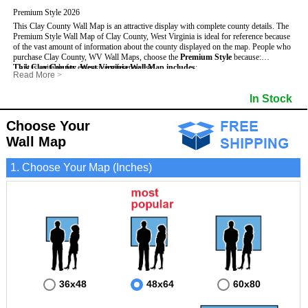
Premium Style 2026
This Clay County Wall Map is an attractive display with complete county details. The
Premium Style Wall Map of Clay County, West Virginia is ideal for reference because
of the vast amount of information about the county displayed on the map.
People who
purchase Clay County, WV Wall Maps, choose the
Premium Style
because:
This Clay County, West Virginia Wall Map includes
- It is suitable for extensive reference use.
:
Read More
>
- It makes an impressive and decorative display.
- US, Interstate and State Highways
- Bodies of water
- It displays information useful for business, education and personal applications.
- Major and Minor Streets
- Institutions
In Stock
- The map is protected by 3mm lamination on both sides.
- Cities and Towns
- Incorporated Places shaded
- 5 digit Zip Codes
- Airports
- Counties bordering Clay County
- Parks
Choose Your
- Golf Courses
- Misc Land Use (cemetery)
Wall Map
1. Choose Your Map (Inches)
36x48
48x64
60x80