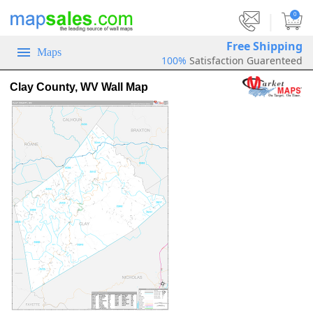
|
0
Free Shipping
Maps
100%
Satisfaction Guarenteed
Clay County, WV Wall Map