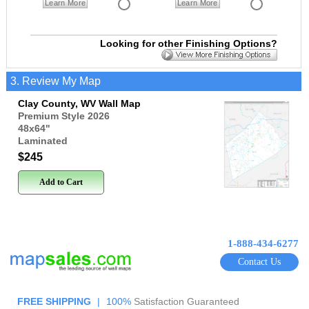
Learn More
Learn More
Looking for other Finishing Options?
3. Review My Map
Clay County, WV Wall Map
Premium Style 2026
48x64
"
Laminated
$245
Add to Cart
1-888-434-6277
Contact Us
FREE SHIPPING
|
100%
Satisfaction Guaranteed