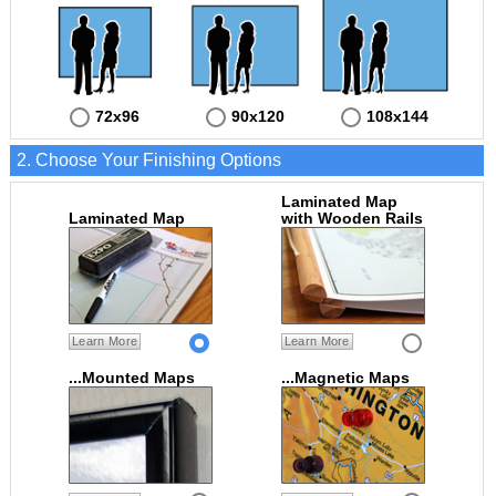
72x96
90x120
108x144
2. Choose Your Finishing Options
Laminated Map
Laminated Map
with Wooden Rails
Learn More
Learn More
...Mounted Maps
...Magnetic Maps