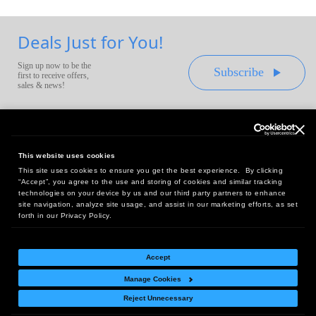
Deals Just for You!
Sign up now to be the
Subscribe
first to receive offers,
sales & news!
This website uses cookies
This site uses cookies to ensure you get the best experience. By clicking
Headquarters:
“Accept”, you agree to the use and storing of cookies and similar tracking
10 First Street Wellsboro, PA 16901
technologies on your device by us and our third party partners to enhance
site navigation, analyze site usage, and assist in our marketing efforts, as set
West Coast Office:
forth in our Privacy Policy.
18005 Sky Park Circle, Suite 54 J, Irvine, CA 92614
Accept
Manage Cookies
Return Policy
|
Legal Notice
|
Site Index
Reject Unnecessary
© Copyright
2026
Intelligent Direct, Inc.