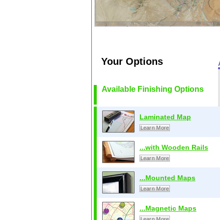
Your Options
Available Finishing Options
Laminated Map
Learn More
...with Wooden Rails
Learn More
...Mounted Maps
Learn More
...Magnetic Maps
Learn More