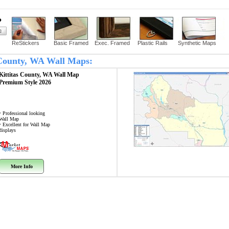
?
ReStickers
Basic Framed
Exec. Framed
Plastic Rails
Synthetic Maps
s County, WA Wall Maps:
Kittitas County, WA
Wall Map
Premium Style 2026
• Professional looking
Wall Map
• Excellent for Wall Map
displays
More Info