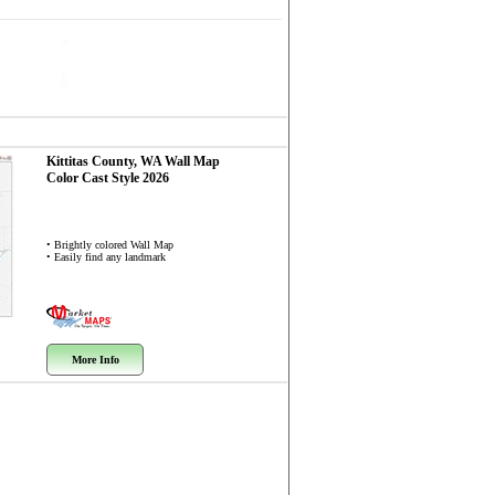
Kittitas County, WA
Wall Map
Color Cast Style 2026
• Brightly colored Wall Map
• Easily find any landmark
More Info