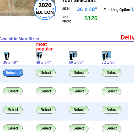
Your Selection:
2026
Size:
36 x 48"
Finishing Option:
EDITION
Unit
$125
Price:
Deli
Available Map Sizes
36 x 48"
48 x 64"
60 x 80"
72 x 96"
Selected
Select
Select
Select
Select
Select
Select
Select
Select
Select
Select
Select
Select
Select
Select
Select