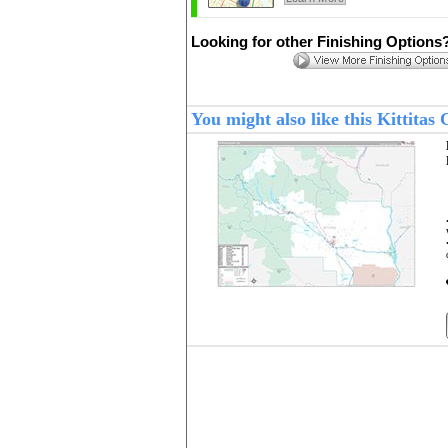
Looking for other Finishing Options
You might also like this Kittita