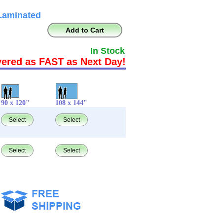
Laminated
Add to Cart
In Stock
vered as FAST as Next Day!
90 x 120"
108 x 144"
Select
Select
Select
Select