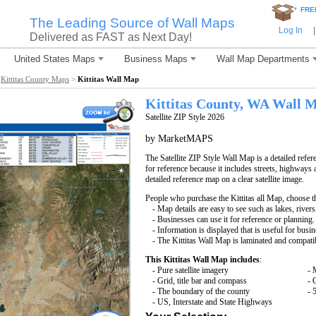
*
FRE
The Leading Source of Wall Maps
Log In
|
Delivered as FAST as Next Day!
United States Maps
Business Maps
Wall Map Departments
>
Kittitas County Maps
>
Kittitas Wall Map
Kittitas County, WA Wall 
Satellite ZIP Style 2026
by MarketMAPS
The Satellite ZIP Style Wall Map is a detailed refer
for reference because it includes streets, highways 
detailed reference map on a clear satellite image.
People who purchase the Kittitas all Map, choose 
- Map details are easy to see such as lakes, rive
- Businesses can use it for reference or planning.
- Information is displayed that is useful for busi
- The Kittitas Wall Map is laminated and compati
This Kittitas Wall Map includes
:
- Pure satellite imagery
- 
- Grid, title bar and compass
- 
- The boundary of the county
- 
- US, Interstate and State Highways