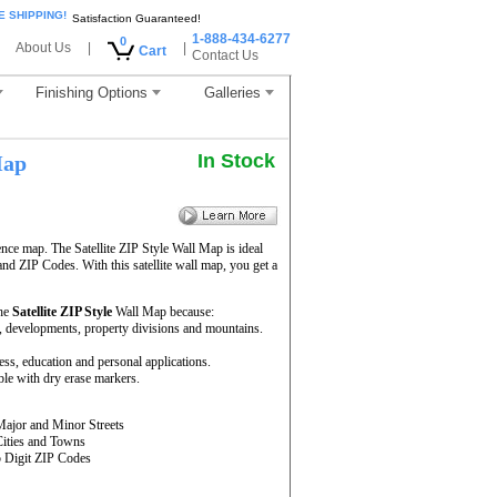
E SHIPPING!
Satisfaction Guaranteed!
1-888-434-6277
0
About Us
|
|
Cart
Contact Us
Finishing Options
Galleries
In Stock
Map
ence map. The Satellite ZIP Style Wall Map is ideal
and ZIP Codes. With this satellite wall map, you get a
the
Satellite ZIP Style
Wall Map because:
rs, developments, property divisions and mountains.
ness, education and personal applications.
ble with dry erase markers.
Major and Minor Streets
Cities and Towns
5 Digit ZIP Codes