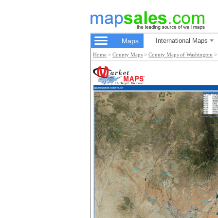
Maps
International Maps
Home
>
County Maps
>
County Maps of Washington