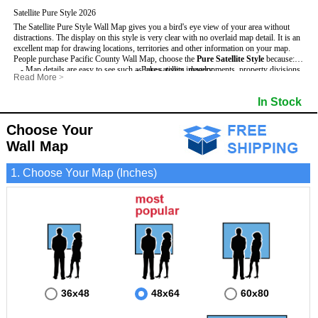
Satellite Pure Style 2026
The Satellite Pure Style Wall Map gives you a bird's eye view of your area without
distractions. The display on this style is very clear with no overlaid map detail. It is an
excellent map for drawing locations, territories and other information on your map.
People purchase Pacific County Wall Map, choose the
Pure Satellite Style
because:
- Map details are easy to see such as lakes, rivers, developments, property divisions
- Pure satellite imagery
Read More
>
and mountains.
- Grid, title bar and compass
This Pacific Wall Map includes
- The Pacific Wall Map is laminated and compatible with dry erase markers.
:
- The boundary of the county
In Stock
- Businesses can use it for reference or planning.
Choose Your
Wall Map
1. Choose Your Map (Inches)
36x48
48x64
60x80