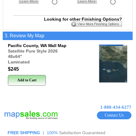
Learn More
Learn More
Looking for other Finishing Options?
3. Review My Map
Pacific County, WA Wall Map
Satellite Pure Style 2026
48x64
"
Laminated
$245
Add to Cart
1-888-434-6277
Contact Us
FREE SHIPPING
|
100%
Satisfaction Guaranteed