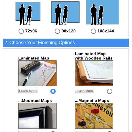
72x96
90x120
108x144
2. Choose Your Finishing Options
Laminated Map
Laminated Map
with Wooden Rails
Learn More
Learn More
...Mounted Maps
...Magnetic Maps