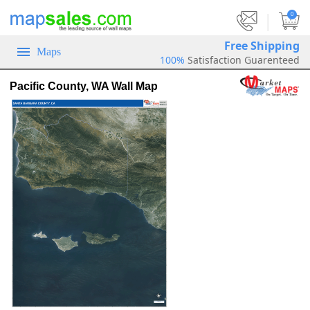
|
0
Free Shipping
Maps
100%
Satisfaction Guarenteed
Pacific County, WA Wall Map