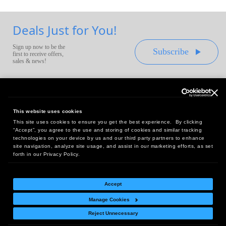
Deals Just for You!
Sign up now to be the
Subscribe
first to receive offers,
sales & news!
This website uses cookies
This site uses cookies to ensure you get the best experience. By clicking
Headquarters:
“Accept”, you agree to the use and storing of cookies and similar tracking
10 First Street Wellsboro, PA 16901
technologies on your device by us and our third party partners to enhance
site navigation, analyze site usage, and assist in our marketing efforts, as set
West Coast Office:
forth in our Privacy Policy.
18005 Sky Park Circle, Suite 54 J, Irvine, CA 92614
Accept
Manage Cookies
Return Policy
|
Legal Notice
|
Site Index
Reject Unnecessary
© Copyright
2026
Intelligent Direct, Inc.