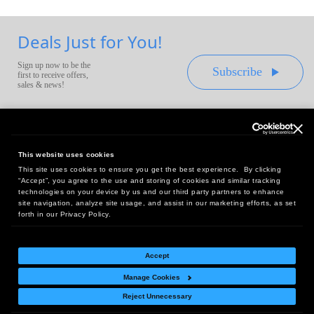
Deals Just for You!
Sign up now to be the
Subscribe
first to receive offers,
sales & news!
This website uses cookies
This site uses cookies to ensure you get the best experience. By clicking
Headquarters:
“Accept”, you agree to the use and storing of cookies and similar tracking
10 First Street Wellsboro, PA 16901
technologies on your device by us and our third party partners to enhance
site navigation, analyze site usage, and assist in our marketing efforts, as set
West Coast Office:
forth in our Privacy Policy.
18005 Sky Park Circle, Suite 54 J, Irvine, CA 92614
Accept
Manage Cookies
Return Policy
|
Legal Notice
|
Site Index
Reject Unnecessary
© Copyright
2026
Intelligent Direct, Inc.