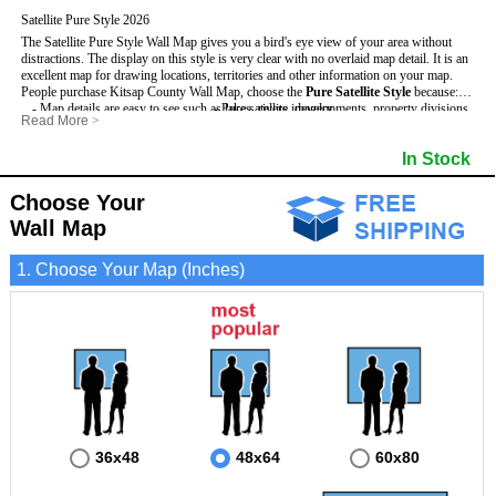
Satellite Pure Style 2026
The Satellite Pure Style Wall Map gives you a bird's eye view of your area without
distractions. The display on this style is very clear with no overlaid map detail. It is an
excellent map for drawing locations, territories and other information on your map.
People purchase Kitsap County Wall Map, choose the
Pure Satellite Style
because:
- Map details are easy to see such as lakes, rivers, developments, property divisions
- Pure satellite imagery
Read More
>
and mountains.
- Grid, title bar and compass
This Kitsap Wall Map includes
- The Kitsap Wall Map is laminated and compatible with dry erase markers.
:
- The boundary of the county
In Stock
- Businesses can use it for reference or planning.
Choose Your
Wall Map
1. Choose Your Map (Inches)
36x48
48x64
60x80