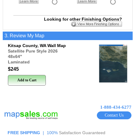
Learn More
Learn More
Looking for other Finishing Options?
3. Review My Map
Kitsap County, WA Wall Map
Satellite Pure Style 2026
48x64
"
Laminated
$245
Add to Cart
1-888-434-6277
Contact Us
FREE SHIPPING
|
100%
Satisfaction Guaranteed