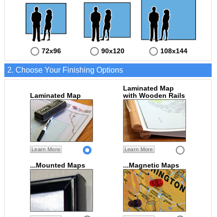
72x96
90x120
108x144
2. Choose Your Finishing Options
Laminated Map
Laminated Map
with Wooden Rails
Learn More
Learn More
...Mounted Maps
...Magnetic Maps