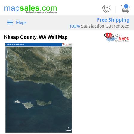
|
0
Free Shipping
Maps
100%
Satisfaction Guarenteed
Kitsap County, WA Wall Map