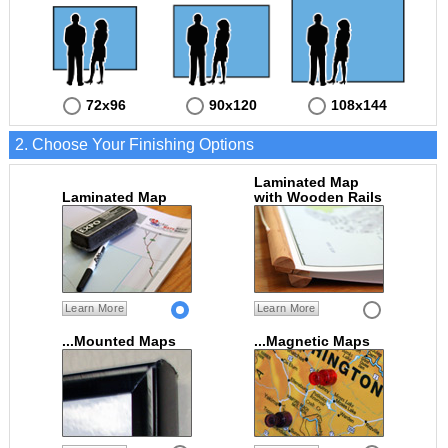
72x96
90x120
108x144
2. Choose Your Finishing Options
Laminated Map
Laminated Map
with Wooden Rails
Learn More
Learn More
...Mounted Maps
...Magnetic Maps