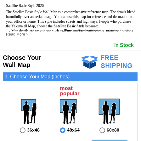
Satellite Basic Style 2026
The Satellite Basic Style Wall Map is a comprehensive reference map. The details blend
beautifully over an aerial image. You can use this map for reference and decoration in
your office or home. This style includes streets and highways.
People who purchase
the Yakima all Map, choose the
Satellite Basic Style
because:
- Map details are easy to see such as lakes, rivers, developments, property divisions
- Pure satellite imagery
Read More
>
and mountains.
- Grid, title bar and compass
- The level of detail makes it ideal for reference or planning.
- The boundary of the county
In Stock
This Yakima Wall Map includes
- The information included is perfect for business, education and personal use
:
- US, Interstate and State Highways
- The Yakima Wall Map is laminated and compatible with dry erase markers.
- Major and Minor Streets
- Cities and Towns
Choose Your
- Vivid imagery
Wall Map
1. Choose Your Map (Inches)
36x48
48x64
60x80