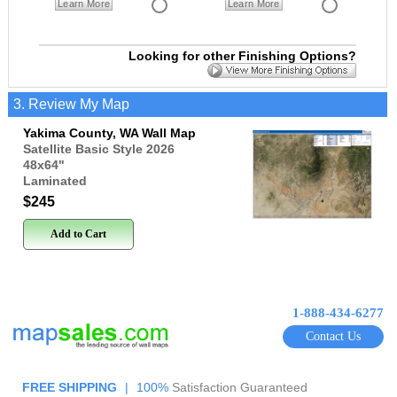
Learn More
Learn More
Looking for other Finishing Options?
3. Review My Map
Yakima County, WA Wall Map
Satellite Basic Style 2026
48x64
"
Laminated
$245
Add to Cart
1-888-434-6277
Contact Us
FREE SHIPPING
|
100%
Satisfaction Guaranteed