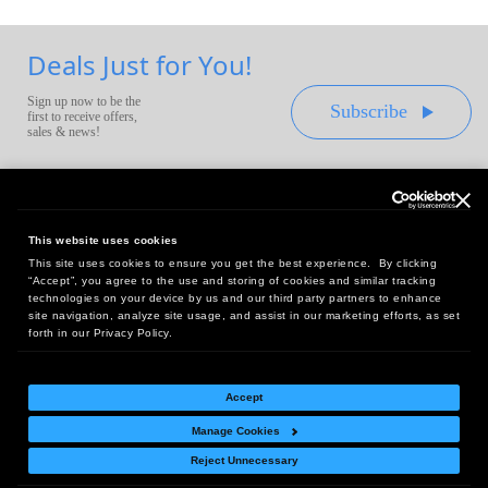
Deals Just for You!
Sign up now to be the
Subscribe
first to receive offers,
sales & news!
This website uses cookies
This site uses cookies to ensure you get the best experience. By clicking
Headquarters:
“Accept”, you agree to the use and storing of cookies and similar tracking
10 First Street Wellsboro, PA 16901
technologies on your device by us and our third party partners to enhance
site navigation, analyze site usage, and assist in our marketing efforts, as set
West Coast Office:
forth in our Privacy Policy.
18005 Sky Park Circle, Suite 54 J, Irvine, CA 92614
Accept
Manage Cookies
Return Policy
|
Legal Notice
|
Site Index
Reject Unnecessary
© Copyright
2026
Intelligent Direct, Inc.