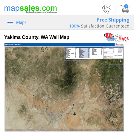
|
0
Free Shipping
Maps
100%
Satisfaction Guarenteed
Yakima County, WA Wall Map