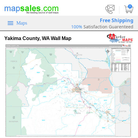
|
0
Free Shipping
Maps
100%
Satisfaction Guarenteed
Yakima County, WA Wall Map