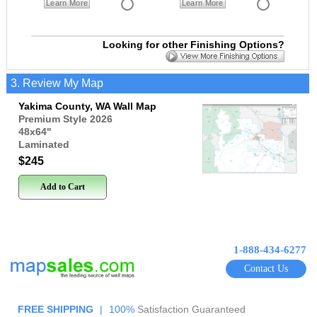
Learn More
Learn More
Looking for other Finishing Options?
3. Review My Map
Yakima County, WA Wall Map
Premium Style 2026
48x64
"
Laminated
$245
Add to Cart
1-888-434-6277
Contact Us
FREE SHIPPING
|
100%
Satisfaction Guaranteed