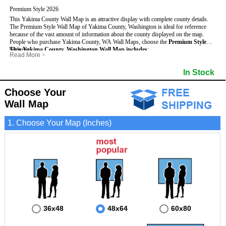
Premium Style 2026
This Yakima County Wall Map is an attractive display with complete county details.
The Premium Style Wall Map of Yakima County, Washington is ideal for reference
because of the vast amount of information about the county displayed on the map.
People who purchase Yakima County, WA Wall Maps, choose the
Premium Style
because:
This Yakima County, Washington Wall Map includes
:
Read More
>
- It is suitable for extensive reference use.
- US, Interstate and State Highways
- Bodies of water
- It makes an impressive and decorative display.
- Major and Minor Streets
- Institutions
In Stock
- It displays information useful for business, education and personal applications.
- Cities and Towns
- Incorporated Places shaded
- The map is protected by 3mm lamination on both sides.
- 5 digit Zip Codes
- Airports
- Counties bordering Yakima County
- Parks
Choose Your
- Golf Courses
- Misc Land Use (cemetery)
Wall Map
1. Choose Your Map (Inches)
36x48
48x64
60x80