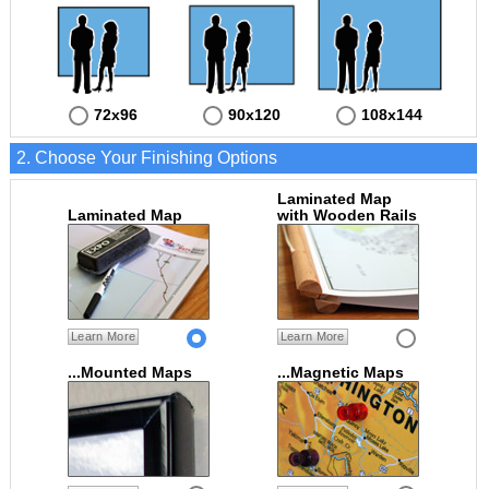
72x96
90x120
108x144
2. Choose Your Finishing Options
Laminated Map
Laminated Map
with Wooden Rails
Learn More
Learn More
...Mounted Maps
...Magnetic Maps