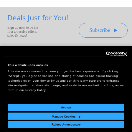
Deals Just for You!
Sign up now to be the
Subscribe
first to receive offers,
sales & news!
This website uses cookies
This site uses cookies to ensure you get the best experience. By clicking
Headquarters:
“Accept”, you agree to the use and storing of cookies and similar tracking
10 First Street Wellsboro, PA 16901
technologies on your device by us and our third party partners to enhance
site navigation, analyze site usage, and assist in our marketing efforts, as set
West Coast Office:
forth in our Privacy Policy.
18005 Sky Park Circle, Suite 54 J, Irvine, CA 92614
Accept
Manage Cookies
Return Policy
|
Legal Notice
|
Site Index
Reject Unnecessary
© Copyright
2026
Intelligent Direct, Inc.