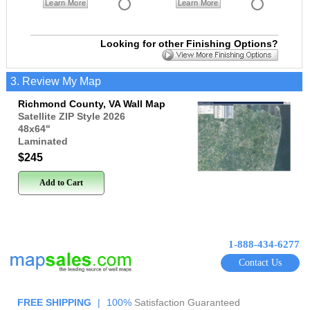
Learn More
Learn More
Looking for other Finishing Options?
3. Review My Map
Richmond County, VA Wall Map
Satellite ZIP Style 2026
48x64
"
Laminated
$245
Add to Cart
1-888-434-6277
Contact Us
FREE SHIPPING
|
100%
Satisfaction Guaranteed