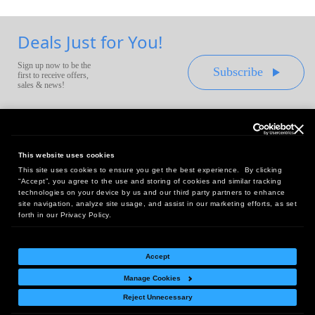
Deals Just for You!
Sign up now to be the
Subscribe
first to receive offers,
sales & news!
This website uses cookies
This site uses cookies to ensure you get the best experience. By clicking
Headquarters:
“Accept”, you agree to the use and storing of cookies and similar tracking
10 First Street Wellsboro, PA 16901
technologies on your device by us and our third party partners to enhance
site navigation, analyze site usage, and assist in our marketing efforts, as set
West Coast Office:
forth in our Privacy Policy.
18005 Sky Park Circle, Suite 54 J, Irvine, CA 92614
Accept
Manage Cookies
Return Policy
|
Legal Notice
|
Site Index
Reject Unnecessary
© Copyright
2026
Intelligent Direct, Inc.