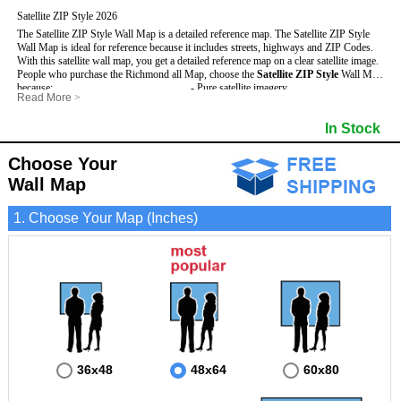
Satellite ZIP Style 2026
The Satellite ZIP Style Wall Map is a detailed reference map. The Satellite ZIP Style
Wall Map is ideal for reference because it includes streets, highways and ZIP Codes.
With this satellite wall map, you get a detailed reference map on a clear satellite image.
People who purchase the Richmond all Map, choose the
Satellite ZIP Style
Wall Map
because:
- Pure satellite imagery
Read More
>
- Map details are easy to see such as lakes, rivers, developments, property divisions
- Grid, title bar and compass
and mountains.
- The boundary of the county
In Stock
This Richmond Wall Map includes
- Businesses can use it for reference or planning.
:
- US, Interstate and State Highways
- Information is displayed that is useful for business, education and personal
- Major and Minor Streets
applications.
- Cities and Towns
Choose Your
- The Richmond Wall Map is laminated and compatible with dry erase markers.
- 5 Digit ZIP Codes
Wall Map
1. Choose Your Map (Inches)
36x48
48x64
60x80