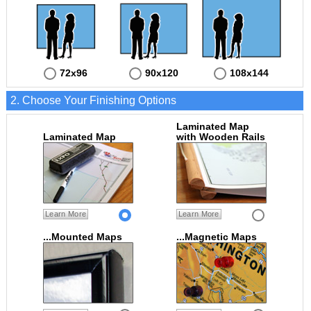
72x96
90x120
108x144
2. Choose Your Finishing Options
Laminated Map
Laminated Map
with Wooden Rails
Learn More
Learn More
...Mounted Maps
...Magnetic Maps