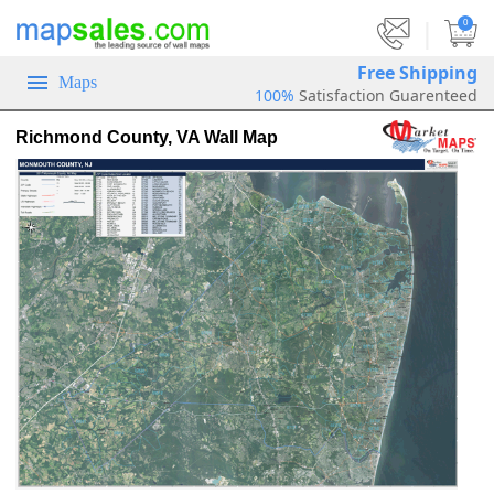
|
0
Free Shipping
Maps
100%
Satisfaction Guarenteed
Richmond County, VA Wall Map