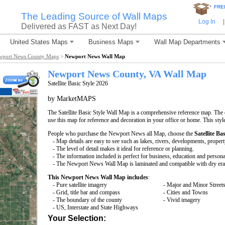
*
FRE
The Leading Source of Wall Maps
Log In
|
Delivered as FAST as Next Day!
United States Maps
Business Maps
Wall Map Departments
wport News County Maps
>
Newport News Wall Map
Newport News County, VA Wall Map
Satellite Basic Style 2026
by MarketMAPS
The Satellite Basic Style Wall Map is a comprehensive reference map. The d
use this map for reference and decoration in your office or home. This styl
People who purchase the Newport News all Map, choose the
Satellite Bas
- Map details are easy to see such as lakes, rivers, developments, proper
- The level of detail makes it ideal for reference or planning.
- The information included is perfect for business, education and persona
- The Newport News Wall Map is laminated and compatible with dry era
This Newport News Wall Map includes
:
- Pure satellite imagery
- Major and Minor Street
- Grid, title bar and compass
- Cities and Towns
- The boundary of the county
- Vivid imagery
- US, Interstate and State Highways
Your Selection: