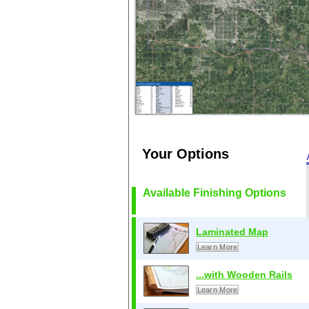
Your Options
Available Finishing Options
Laminated Map
Learn More
...with Wooden Rails
Learn More