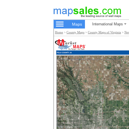
Maps
International Maps
Home
>
County Maps
>
County Maps of Virginia
>
Ne