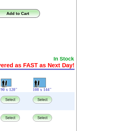
Add to Cart
In Stock
vered as FAST as Next Day!
90 x 120"
108 x 144"
Select
Select
Select
Select