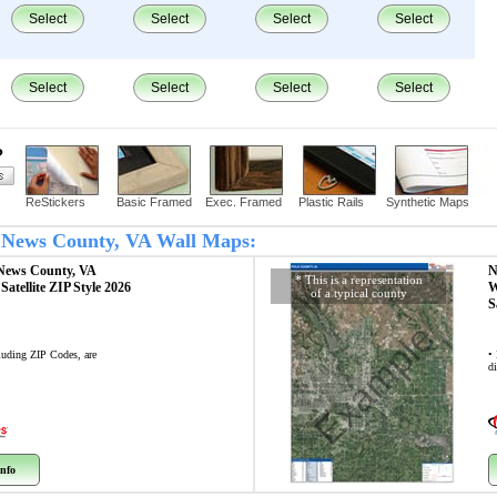
Select
Select
Select
Select
Select
Select
Select
Select
?
ReStickers
Basic Framed
Exec. Framed
Plastic Rails
Synthetic Maps
t News County, VA Wall Maps:
News County, VA
N
* This is a representation
p
Satellite ZIP Style 2026
W
of a typical county
S
Example
cluding ZIP Codes, are
•
di
nfo