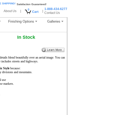
E SHIPPING!
Satisfaction Guaranteed!
1-888-434-6277
0
About Us
|
|
Cart
Contact Us
Finishing Options
Galleries
In Stock
etails blend beautifully over an aerial image. You can
e includes streets and highways.
ic Style
because:
ty divisions and mountains.
l use
se markers.
s