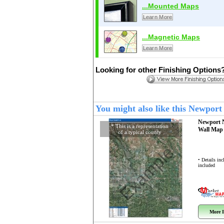
...Mounted Maps
Learn More
...Magnetic Maps
Learn More
Looking for other Finishing Options
You might also like this Newpor
Newport 
* This is a representation
Wall Ma
of a typical county
Example
• Details in
included
More I