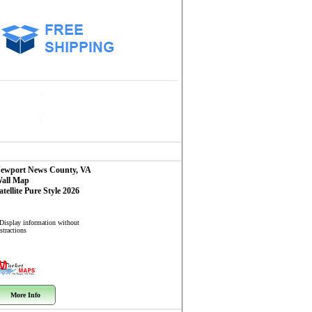
ewport News County, VA
all Map
atellite Pure Style 2026
 Display information without
stractions
More Info