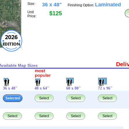
Size:
36 x 48"
Laminated
Finishing Option:
Unit
$125
Price:
2026
EDITION
Deli
Available Map Sizes
36 x 48"
48 x 64"
60 x 80"
72 x 96"
Selected
Select
Select
Select
Select
Select
Select
Select