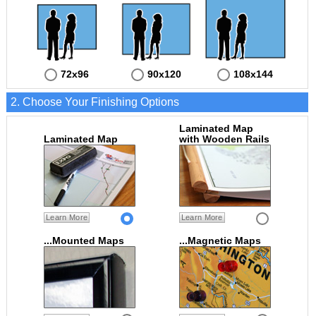
72x96
90x120
108x144
2. Choose Your Finishing Options
Laminated Map
Laminated Map
with Wooden Rails
Learn More
Learn More
...Mounted Maps
...Magnetic Maps