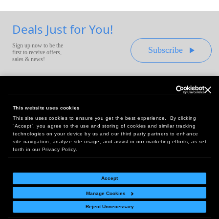
Deals Just for You!
Sign up now to be the
Subscribe
first to receive offers,
sales & news!
This website uses cookies
This site uses cookies to ensure you get the best experience. By clicking
Headquarters:
“Accept”, you agree to the use and storing of cookies and similar tracking
10 First Street Wellsboro, PA 16901
technologies on your device by us and our third party partners to enhance
site navigation, analyze site usage, and assist in our marketing efforts, as set
West Coast Office:
forth in our Privacy Policy.
18005 Sky Park Circle, Suite 54 J, Irvine, CA 92614
Accept
Manage Cookies
Return Policy
|
Legal Notice
|
Site Index
Reject Unnecessary
© Copyright
2026
Intelligent Direct, Inc.