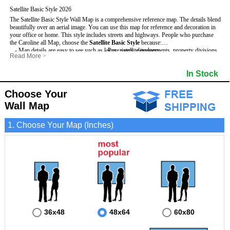
Satellite Basic Style 2026
The Satellite Basic Style Wall Map is a comprehensive reference map. The details blend
beautifully over an aerial image. You can use this map for reference and decoration in
your office or home. This style includes streets and highways.
People who purchase
the Caroline all Map, choose the
Satellite Basic Style
because:
- Map details are easy to see such as lakes, rivers, developments, property divisions
- Pure satellite imagery
Read More
>
and mountains.
- Grid, title bar and compass
- The level of detail makes it ideal for reference or planning.
- The boundary of the county
In Stock
This Caroline Wall Map includes
- The information included is perfect for business, education and personal use
:
- US, Interstate and State Highways
- The Caroline Wall Map is laminated and compatible with dry erase markers.
- Major and Minor Streets
- Cities and Towns
Choose Your
- Vivid imagery
Wall Map
1. Choose Your Map (Inches)
36x48
48x64
60x80