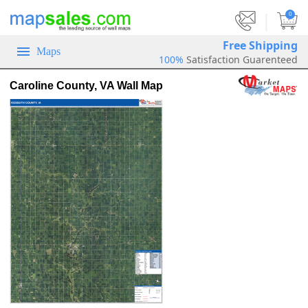
|
0
Free Shipping
Maps
100%
Satisfaction Guarenteed
Caroline County, VA Wall Map