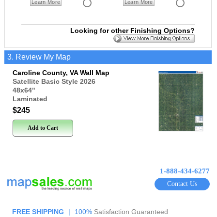
Learn More
Learn More
Looking for other Finishing Options?
3. Review My Map
Caroline County, VA Wall Map
Satellite Basic Style 2026
48x64
"
Laminated
$245
Add to Cart
1-888-434-6277
Contact Us
FREE SHIPPING
|
100%
Satisfaction Guaranteed