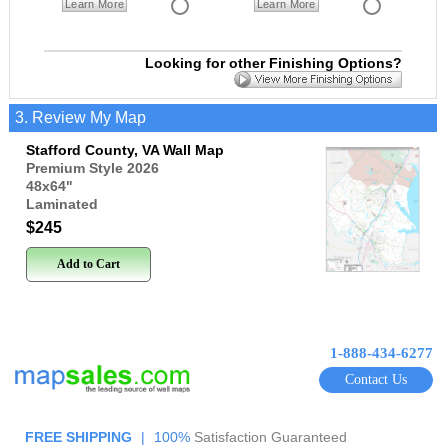
Learn More
Learn More
Looking for other Finishing Options?
3. Review My Map
Stafford County, VA Wall Map
Premium Style 2026
48x64
"
Laminated
$245
Add to Cart
1-888-434-6277
Contact Us
FREE SHIPPING
|
100%
Satisfaction Guaranteed