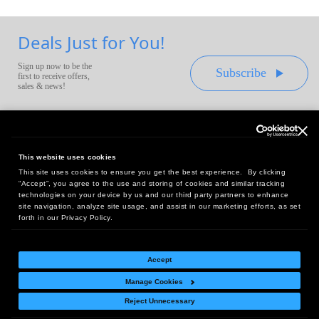
Deals Just for You!
Sign up now to be the
Subscribe
first to receive offers,
sales & news!
This website uses cookies
This site uses cookies to ensure you get the best experience. By clicking
Headquarters:
“Accept”, you agree to the use and storing of cookies and similar tracking
10 First Street Wellsboro, PA 16901
technologies on your device by us and our third party partners to enhance
site navigation, analyze site usage, and assist in our marketing efforts, as set
West Coast Office:
forth in our Privacy Policy.
18005 Sky Park Circle, Suite 54 J, Irvine, CA 92614
Accept
Manage Cookies
Return Policy
|
Legal Notice
|
Site Index
Reject Unnecessary
© Copyright
2026
Intelligent Direct, Inc.