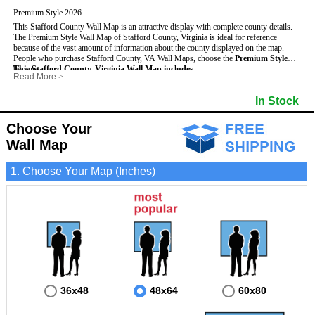
Premium Style 2026
This Stafford County Wall Map is an attractive display with complete county details.
The Premium Style Wall Map of Stafford County, Virginia is ideal for reference
because of the vast amount of information about the county displayed on the map.
People who purchase Stafford County, VA Wall Maps, choose the
Premium Style
because:
This Stafford County, Virginia Wall Map includes
:
Read More
>
- It is suitable for extensive reference use.
- US, Interstate and State Highways
- Bodies of water
- It makes an impressive and decorative display.
- Major and Minor Streets
- Institutions
In Stock
- It displays information useful for business, education and personal applications.
- Cities and Towns
- Incorporated Places shaded
- The map is protected by 3mm lamination on both sides.
- 5 digit Zip Codes
- Airports
- Counties bordering Stafford County
- Parks
Choose Your
- Golf Courses
- Misc Land Use (cemetery)
Wall Map
1. Choose Your Map (Inches)
36x48
48x64
60x80