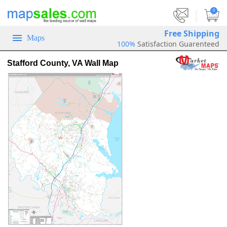
|
0
Free Shipping
Maps
100%
Satisfaction Guarenteed
Stafford County, VA Wall Map