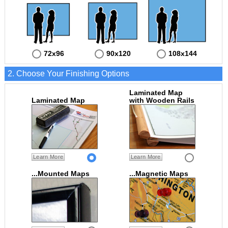
72x96
90x120
108x144
2. Choose Your Finishing Options
Laminated Map
Laminated Map
with Wooden Rails
Learn More
Learn More
...Mounted Maps
...Magnetic Maps