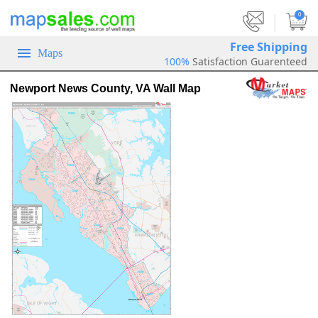
|
0
Free Shipping
Maps
100%
Satisfaction Guarenteed
Newport News County, VA Wall Map