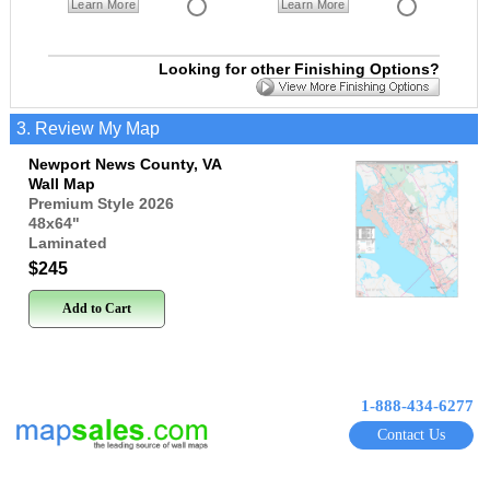
Learn More
Learn More
Looking for other Finishing Options?
3. Review My Map
Newport News County, VA
Wall Map
Premium Style 2026
48x64
"
Laminated
$245
Add to Cart
1-888-434-6277
Contact Us