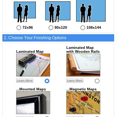
72x96
90x120
108x144
2. Choose Your Finishing Options
Laminated Map
Laminated Map
with Wooden Rails
Learn More
Learn More
...Mounted Maps
...Magnetic Maps