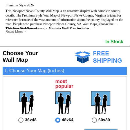
Premium Style 2026
This Newport News County Wall Map is an attractive display with complete county
details. The Premium Style Wall Map of Newport News County, Virginia is ideal for
reference because of the vast amount of information about the county displayed on the
map.
People who purchase Newport News County, VA Wall Maps, choose the
Premium Style
This Newport News County, Virginia Wall Map includes
because:
:
Read More
>
- It is suitable for extensive reference use.
- US, Interstate and State Highways
- Bodies of water
- It makes an impressive and decorative display.
- Major and Minor Streets
- Institutions
In Stock
- It displays information useful for business, education and personal applications.
- Cities and Towns
- Incorporated Places shaded
- The map is protected by 3mm lamination on both sides.
- 5 digit Zip Codes
- Airports
- Counties bordering Newport News County
- Parks
Choose Your
- Golf Courses
- Misc Land Use (cemetery)
Wall Map
1. Choose Your Map (Inches)
36x48
48x64
60x80