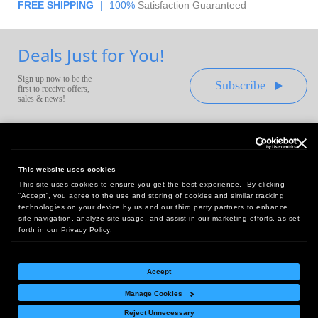
FREE SHIPPING
|
100%
Satisfaction Guaranteed
Deals Just for You!
Sign up now to be the
Subscribe
first to receive offers,
sales & news!
This website uses cookies
This site uses cookies to ensure you get the best experience. By clicking
Headquarters:
“Accept”, you agree to the use and storing of cookies and similar tracking
10 First Street Wellsboro, PA 16901
technologies on your device by us and our third party partners to enhance
site navigation, analyze site usage, and assist in our marketing efforts, as set
West Coast Office:
forth in our Privacy Policy.
18005 Sky Park Circle, Suite 54 J, Irvine, CA 92614
Accept
Manage Cookies
Return Policy
|
Legal Notice
|
Site Index
Reject Unnecessary