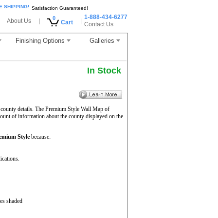
E SHIPPING!
Satisfaction Guaranteed!
1-888-434-6277
0
About Us
|
|
Cart
Contact Us
Finishing Options
Galleries
In Stock
 county details. The Premium Style Wall Map of
mount of information about the county displayed on the
emium Style
because:
ications.
ces shaded