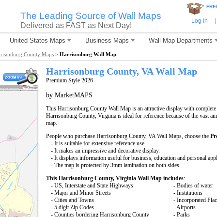
*
FRE
The Leading Source of Wall Maps
Log In
|
Delivered as FAST as Next Day!
United States Maps
Business Maps
Wall Map Departments
risonburg County Maps
>
Harrisonburg Wall Map
Harrisonburg County, VA Wall Map
Premium Style 2026
by MarketMAPS
This Harrisonburg County Wall Map is an attractive display with complete
Harrisonburg County, Virginia is ideal for reference because of the vast a
map.
People who purchase Harrisonburg County, VA Wall Maps, choose the
Pr
- It is suitable for extensive reference use.
- It makes an impressive and decorative display.
- It displays information useful for business, education and personal appl
- The map is protected by 3mm lamination on both sides.
This Harrisonburg County, Virginia Wall Map includes
:
- US, Interstate and State Highways
- Bodies of water
- Major and Minor Streets
- Institutions
- Cities and Towns
- Incorporated Pla
- 5 digit Zip Codes
- Airports
- Counties bordering Harrisonburg County
- Parks