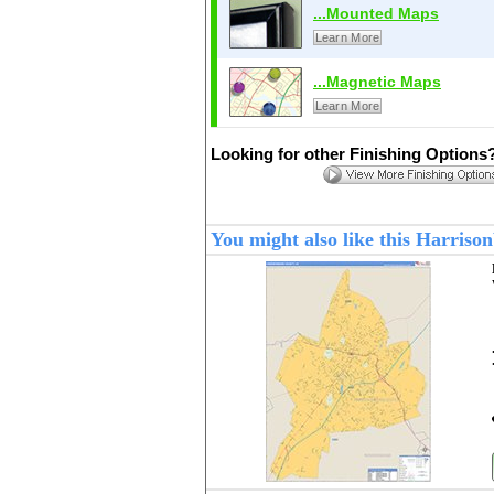
...Mounted Maps
Learn More
...Magnetic Maps
Learn More
Looking for other Finishing Options
You might also like this Harris