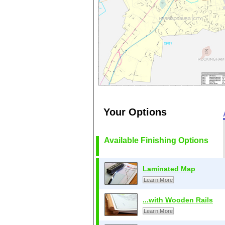
Your Options
Available Finishing Options
Laminated Map
Learn More
...with Wooden Rails
Learn More