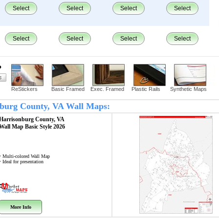
Select
Select
Select
Select
Select
Select
Select
Select
?
ReStickers
Basic Framed
Exec. Framed
Plastic Rails
Synthetic Maps
onburg County, VA Wall Maps:
Harrisonburg County, VA
Wall Map
Basic Style 2026
• Multi-colored Wall Map
• Ideal for presentation
More Info