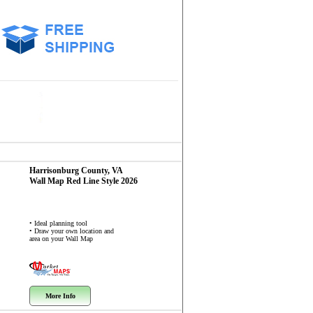
Harrisonburg County, VA
Wall Map
Red Line Style 2026
• Ideal planning tool
• Draw your own location and
area on your Wall Map
More Info