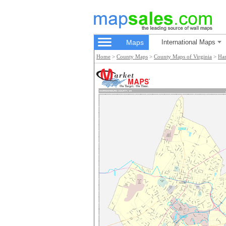
Maps
International Maps
Home
>
County Maps
>
County Maps of Virginia
>
Har