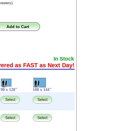
cemetery)
Add to Cart
In Stock
vered as FAST as Next Day!
90 x 120"
108 x 144"
Select
Select
Select
Select