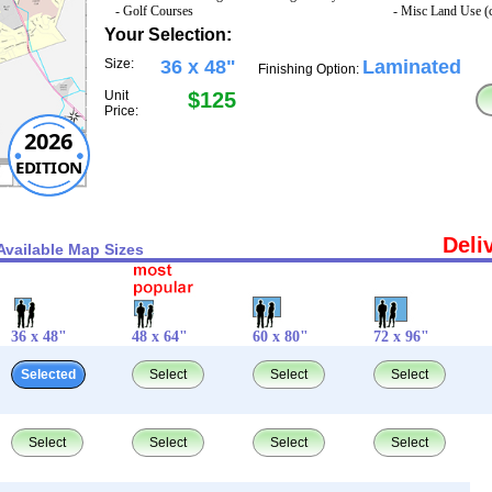
- Golf Courses
- Misc Land Use (
Your Selection:
Size:
36 x 48"
Laminated
Finishing Option:
Unit
$125
Price:
2026
EDITION
Deli
Available Map Sizes
36 x 48"
48 x 64"
60 x 80"
72 x 96"
Selected
Select
Select
Select
Select
Select
Select
Select