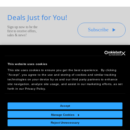
Deals Just for You!
Sign up now to be the
Subscribe
first to receive offers,
sales & news!
This website uses cookies
This site uses cookies to ensure you get the best experience. By clicking
Headquarters:
“Accept”, you agree to the use and storing of cookies and similar tracking
10 First Street Wellsboro, PA 16901
technologies on your device by us and our third party partners to enhance
site navigation, analyze site usage, and assist in our marketing efforts, as set
West Coast Office:
forth in our Privacy Policy.
18005 Sky Park Circle, Suite 54 J, Irvine, CA 92614
Accept
Manage Cookies
Return Policy
|
Legal Notice
|
Site Index
Reject Unnecessary
© Copyright
2026
Intelligent Direct, Inc.