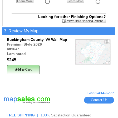
Learn More
Learn More
Looking for other Finishing Options?
3. Review My Map
Buckingham County, VA Wall Map
Premium Style 2026
48x64
"
Laminated
$245
Add to Cart
1-888-434-6277
Contact Us
FREE SHIPPING
|
100%
Satisfaction Guaranteed