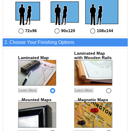
72x96
90x120
108x144
2. Choose Your Finishing Options
Laminated Map
Laminated Map
with Wooden Rails
Learn More
Learn More
...Mounted Maps
...Magnetic Maps