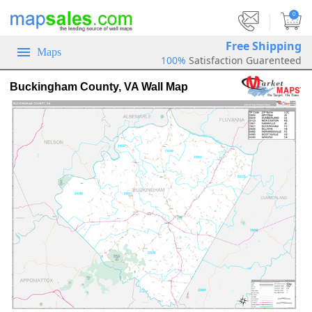
|
0
Free Shipping
Maps
100%
Satisfaction Guarenteed
Buckingham County, VA Wall Map