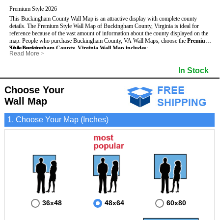
Premium Style 2026
This Buckingham County Wall Map is an attractive display with complete county
details. The Premium Style Wall Map of Buckingham County, Virginia is ideal for
reference because of the vast amount of information about the county displayed on the
map.
People who purchase Buckingham County, VA Wall Maps, choose the
Premium
Style
This Buckingham County, Virginia Wall Map includes
because:
:
Read More
>
- It is suitable for extensive reference use.
- US, Interstate and State Highways
- Bodies of water
- It makes an impressive and decorative display.
- Major and Minor Streets
- Institutions
In Stock
- It displays information useful for business, education and personal applications.
- Cities and Towns
- Incorporated Places shaded
- The map is protected by 3mm lamination on both sides.
- 5 digit Zip Codes
- Airports
- Counties bordering Buckingham County
- Parks
Choose Your
- Golf Courses
- Misc Land Use (cemetery)
Wall Map
1. Choose Your Map (Inches)
36x48
48x64
60x80