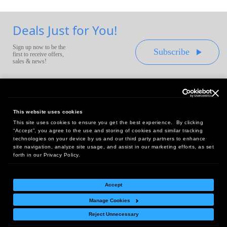
Deals Just for You!
Sign up now to be the
Subscribe
first to receive offers,
sales & news!
This website uses cookies
This site uses cookies to ensure you get the best experience. By clicking
Headquarters:
“Accept”, you agree to the use and storing of cookies and similar tracking
10 First Street Wellsboro, PA 16901
technologies on your device by us and our third party partners to enhance
site navigation, analyze site usage, and assist in our marketing efforts, as set
West Coast Office:
forth in our Privacy Policy.
18005 Sky Park Circle, Suite 54 J, Irvine, CA 92614
Accept
Manage Cookies
Return Policy
|
Legal Notice
|
Site Index
Reject Unnecessary
© Copyright
2026
Intelligent Direct, Inc.