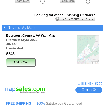
Learn More
Learn More
Looking for other Finishing Options?
3. Review My Map
Botetourt County, VA Wall Map
Premium Style 2026
48x64
"
Laminated
$245
Add to Cart
1-888-434-6277
Contact Us
FREE SHIPPING
|
100%
Satisfaction Guaranteed