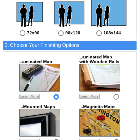
72x96
90x120
108x144
2. Choose Your Finishing Options
Laminated Map
Laminated Map
with Wooden Rails
Learn More
Learn More
...Mounted Maps
...Magnetic Maps