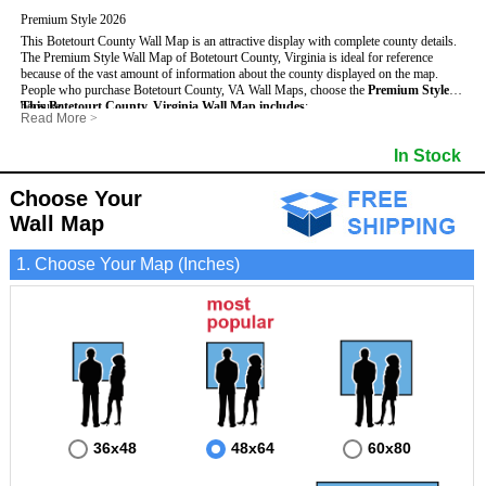
Premium Style 2026
This Botetourt County Wall Map is an attractive display with complete county details.
The Premium Style Wall Map of Botetourt County, Virginia is ideal for reference
because of the vast amount of information about the county displayed on the map.
People who purchase Botetourt County, VA Wall Maps, choose the
Premium Style
because:
This Botetourt County, Virginia Wall Map includes
:
Read More
>
- It is suitable for extensive reference use.
- US, Interstate and State Highways
- Bodies of water
- It makes an impressive and decorative display.
- Major and Minor Streets
- Institutions
In Stock
- It displays information useful for business, education and personal applications.
- Cities and Towns
- Incorporated Places shaded
- The map is protected by 3mm lamination on both sides.
- 5 digit Zip Codes
- Airports
- Counties bordering Botetourt County
- Parks
Choose Your
- Golf Courses
- Misc Land Use (cemetery)
Wall Map
1. Choose Your Map (Inches)
36x48
48x64
60x80