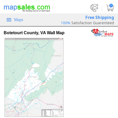
|
0
Free Shipping
Maps
100%
Satisfaction Guarenteed
Botetourt County, VA Wall Map