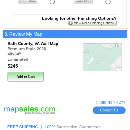
Learn More
Learn More
Looking for other Finishing Options?
3. Review My Map
Bath County, VA Wall Map
Premium Style 2026
48x64
"
Laminated
$245
Add to Cart
1-888-434-6277
Contact Us
FREE SHIPPING
|
100%
Satisfaction Guaranteed