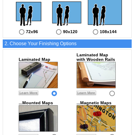
72x96
90x120
108x144
2. Choose Your Finishing Options
Laminated Map
Laminated Map
with Wooden Rails
Learn More
Learn More
...Mounted Maps
...Magnetic Maps