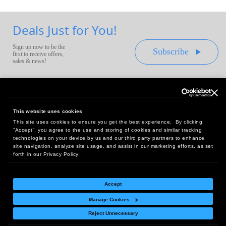
Deals Just for You!
Sign up now to be the
Subscribe
first to receive offers,
sales & news!
This website uses cookies
This site uses cookies to ensure you get the best experience. By clicking
Headquarters:
“Accept”, you agree to the use and storing of cookies and similar tracking
10 First Street Wellsboro, PA 16901
technologies on your device by us and our third party partners to enhance
site navigation, analyze site usage, and assist in our marketing efforts, as set
West Coast Office:
forth in our Privacy Policy.
18005 Sky Park Circle, Suite 54 J, Irvine, CA 92614
Accept
Manage Cookies
Return Policy
|
Legal Notice
|
Site Index
Reject Unnecessary
© Copyright
2026
Intelligent Direct, Inc.