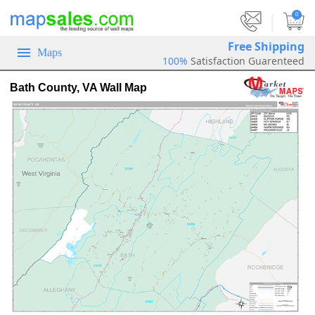
|
0
Free Shipping
Maps
100%
Satisfaction Guarenteed
Bath County, VA Wall Map