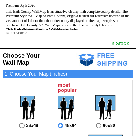
Premium Style 2026
This Bath County Wall Map is an attractive display with complete county details. The
Premium Style Wall Map of Bath County, Virginia is ideal for reference because of the
vast amount of information about the county displayed on the map.
People who
purchase Bath County, VA Wall Maps, choose the
Premium Style
because:
This Bath County, Virginia Wall Map includes
- It is suitable for extensive reference use.
:
Read More
>
- It makes an impressive and decorative display.
- US, Interstate and State Highways
- Bodies of water
- It displays information useful for business, education and personal applications.
- Major and Minor Streets
- Institutions
In Stock
- The map is protected by 3mm lamination on both sides.
- Cities and Towns
- Incorporated Places shaded
- 5 digit Zip Codes
- Airports
- Counties bordering Bath County
- Parks
Choose Your
- Golf Courses
- Misc Land Use (cemetery)
Wall Map
1. Choose Your Map (Inches)
36x48
48x64
60x80