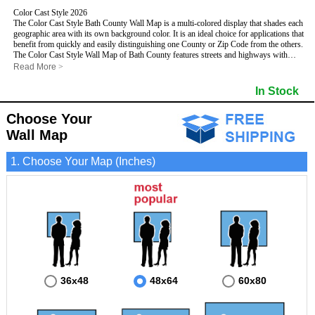
Color Cast Style 2026
The Color Cast Style Bath County Wall Map is a multi-colored display that shades each
geographic area with its own background color. It is an ideal choice for applications that
benefit from quickly and easily distinguishing one County or Zip Code from the others.
The Color Cast Style Wall Map of Bath County features streets and highways with
maximum streets based upon map size
, as well as distinct geographic color shading.
Read More
>
- Maximum streets based upon map size
- Interstate/US/State Highways
In Stock
- Cities and Towns
- County names and boundaries
Choose Your
This Wall Map includes:
- State names and boundaries
- Color shaded Zip Codes
Wall Map
- All water boundaries
This wall map is laminated on both sides using 3mm hot lamination, which protects
1. Choose Your Map (Inches)
your map and allows you to write on it with dry-erase markers.
36x48
48x64
60x80