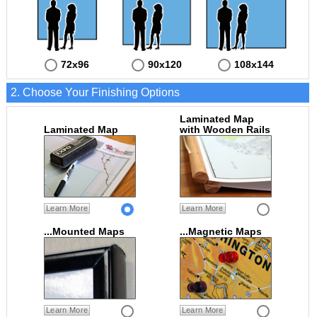
72x96
90x120
108x144
2. Choose Your Finishing Options
Laminated Map
Laminated Map
with Wooden Rails
Learn More
Learn More
...Mounted Maps
...Magnetic Maps
Learn More
Learn More