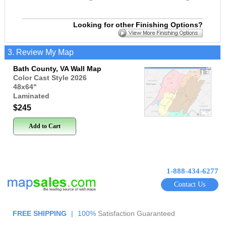
Looking for other Finishing Options?
3. Review My Map
Bath County, VA Wall Map
Color Cast Style 2026
48x64
"
Laminated
$245
Add to Cart
1-888-434-6277
Contact Us
FREE SHIPPING
|
100%
Satisfaction Guaranteed