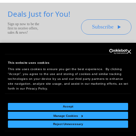
Deals Just for You!
Sign up now to be the
Subscribe
first to receive offers,
sales & news!
This website uses cookies
This site uses cookies to ensure you get the best experience. By clicking
Headquarters:
“Accept”, you agree to the use and storing of cookies and similar tracking
10 First Street Wellsboro, PA 16901
technologies on your device by us and our third party partners to enhance
site navigation, analyze site usage, and assist in our marketing efforts, as set
West Coast Office:
forth in our Privacy Policy.
18005 Sky Park Circle, Suite 54 J, Irvine, CA 92614
Accept
Manage Cookies
Return Policy
|
Legal Notice
|
Site Index
Reject Unnecessary
© Copyright
2026
Intelligent Direct, Inc.