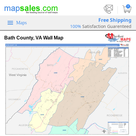
|
0
Free Shipping
Maps
100%
Satisfaction Guarenteed
Bath County, VA Wall Map