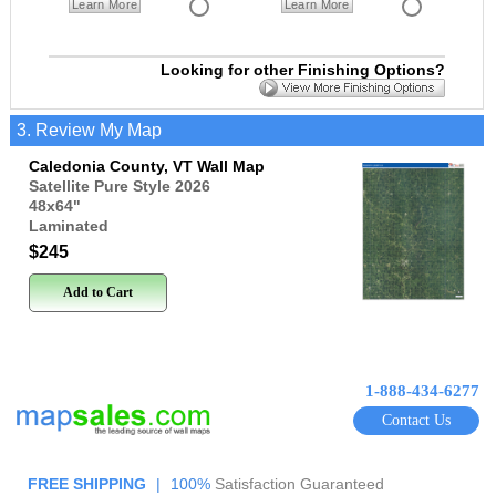
Learn More
Learn More
Looking for other Finishing Options?
3. Review My Map
Caledonia County, VT Wall Map
Satellite Pure Style 2026
48x64
"
Laminated
$245
Add to Cart
1-888-434-6277
Contact Us
FREE SHIPPING
|
100%
Satisfaction Guaranteed