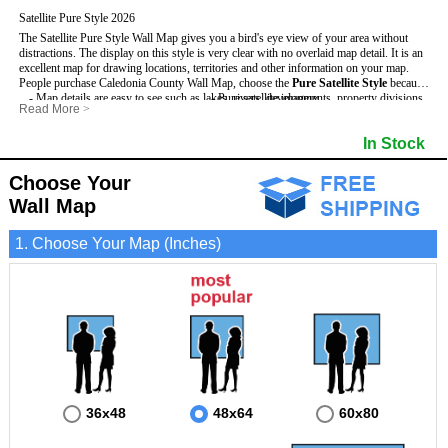
Satellite Pure Style 2026
The Satellite Pure Style Wall Map gives you a bird's eye view of your area without
distractions. The display on this style is very clear with no overlaid map detail. It is an
excellent map for drawing locations, territories and other information on your map.
People purchase Caledonia County Wall Map, choose the
Pure Satellite Style
because:
- Map details are easy to see such as lakes, rivers, developments, property divisions
- Pure satellite imagery
Read More
>
and mountains.
- Grid, title bar and compass
This Caledonia Wall Map includes
- The Caledonia Wall Map is laminated and compatible with dry erase markers.
:
- The boundary of the county
In Stock
- Businesses can use it for reference or planning.
Choose Your
Wall Map
1. Choose Your Map (Inches)
36x48
48x64
60x80