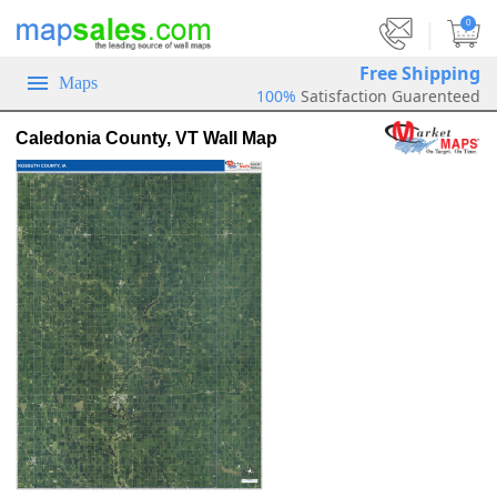
|
0
Free Shipping
Maps
100%
Satisfaction Guarenteed
Caledonia County, VT Wall Map