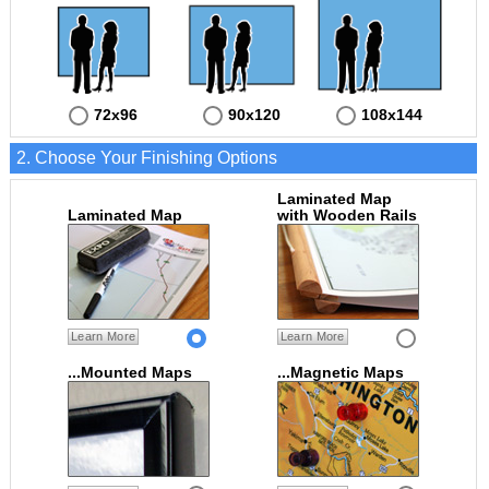
72x96
90x120
108x144
2. Choose Your Finishing Options
Laminated Map
Laminated Map
with Wooden Rails
Learn More
Learn More
...Mounted Maps
...Magnetic Maps