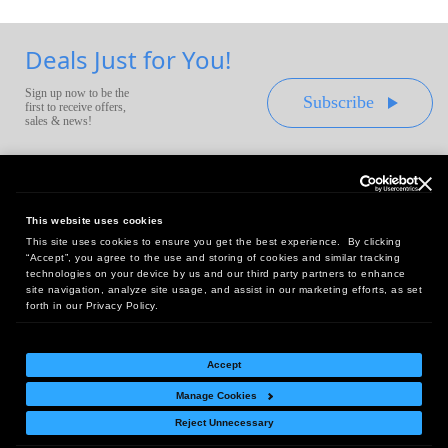
Deals Just for You!
Sign up now to be the
Subscribe
first to receive offers,
sales & news!
This website uses cookies
This site uses cookies to ensure you get the best experience. By clicking
Headquarters:
“Accept”, you agree to the use and storing of cookies and similar tracking
10 First Street Wellsboro, PA 16901
technologies on your device by us and our third party partners to enhance
site navigation, analyze site usage, and assist in our marketing efforts, as set
West Coast Office:
forth in our Privacy Policy.
18005 Sky Park Circle, Suite 54 J, Irvine, CA 92614
Accept
Manage Cookies
Return Policy
|
Legal Notice
|
Site Index
Reject Unnecessary
© Copyright
2026
Intelligent Direct, Inc.