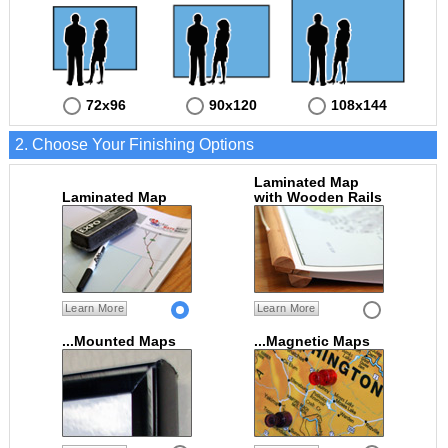
72x96
90x120
108x144
2. Choose Your Finishing Options
Laminated Map
Laminated Map
with Wooden Rails
Learn More
Learn More
...Mounted Maps
...Magnetic Maps