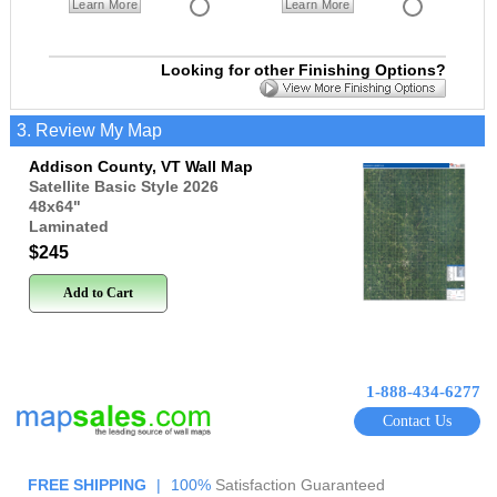
Learn More
Learn More
Looking for other Finishing Options?
3. Review My Map
Addison County, VT Wall Map
Satellite Basic Style 2026
48x64
"
Laminated
$245
Add to Cart
1-888-434-6277
Contact Us
FREE SHIPPING
|
100%
Satisfaction Guaranteed