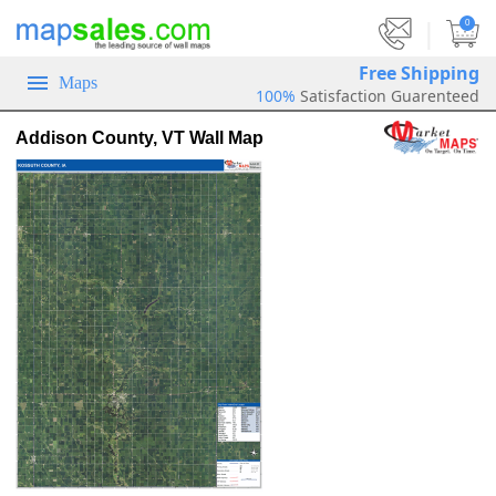
|
0
Free Shipping
Maps
100%
Satisfaction Guarenteed
Addison County, VT Wall Map