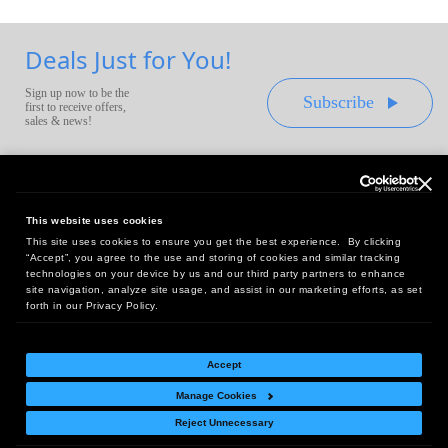
Deals Just for You!
Sign up now to be the
Subscribe
first to receive offers,
sales & news!
This website uses cookies
This site uses cookies to ensure you get the best experience. By clicking
Headquarters:
“Accept”, you agree to the use and storing of cookies and similar tracking
10 First Street Wellsboro, PA 16901
technologies on your device by us and our third party partners to enhance
site navigation, analyze site usage, and assist in our marketing efforts, as set
West Coast Office:
forth in our Privacy Policy.
18005 Sky Park Circle, Suite 54 J, Irvine, CA 92614
Accept
Manage Cookies
Return Policy
|
Legal Notice
|
Site Index
Reject Unnecessary
© Copyright
2026
Intelligent Direct, Inc.