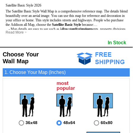
Satellite Basic Style 2026
The Satellite Basic Style Wall Map is a comprehensive reference map. The details blend
beautifully over an aerial image. You can use this map for reference and decoration in
your office or home. This style includes streets and highways.
People who purchase
the Addison all Map, choose the
Satellite Basic Style
because:
- Map details are easy to see such as lakes, rivers, developments, property divisions
- Pure satellite imagery
Read More
>
and mountains.
- Grid, title bar and compass
- The level of detail makes it ideal for reference or planning.
- The boundary of the county
In Stock
This Addison Wall Map includes
- The information included is perfect for business, education and personal use
:
- US, Interstate and State Highways
- The Addison Wall Map is laminated and compatible with dry erase markers.
- Major and Minor Streets
- Cities and Towns
Choose Your
- Vivid imagery
Wall Map
1. Choose Your Map (Inches)
36x48
48x64
60x80