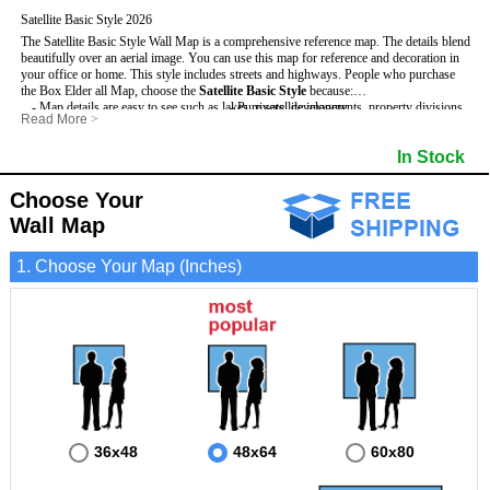
Satellite Basic Style 2026
The Satellite Basic Style Wall Map is a comprehensive reference map. The details blend
beautifully over an aerial image. You can use this map for reference and decoration in
your office or home. This style includes streets and highways.
People who purchase
the Box Elder all Map, choose the
Satellite Basic Style
because:
- Map details are easy to see such as lakes, rivers, developments, property divisions
- Pure satellite imagery
Read More
>
and mountains.
- Grid, title bar and compass
- The level of detail makes it ideal for reference or planning.
- The boundary of the county
In Stock
This Box Elder Wall Map includes
- The information included is perfect for business, education and personal use
:
- US, Interstate and State Highways
- The Box Elder Wall Map is laminated and compatible with dry erase markers.
- Major and Minor Streets
- Cities and Towns
Choose Your
- Vivid imagery
Wall Map
1. Choose Your Map (Inches)
36x48
48x64
60x80