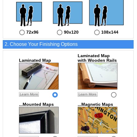
72x96
90x120
108x144
2. Choose Your Finishing Options
Laminated Map
Laminated Map
with Wooden Rails
Learn More
Learn More
...Mounted Maps
...Magnetic Maps