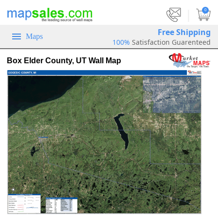
|
0
Free Shipping
Maps
100%
Satisfaction Guarenteed
Box Elder County, UT Wall Map