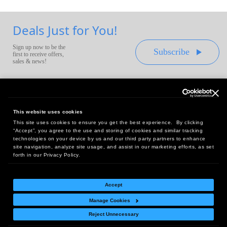
Deals Just for You!
Sign up now to be the
Subscribe
first to receive offers,
sales & news!
This website uses cookies
This site uses cookies to ensure you get the best experience. By clicking
Headquarters:
“Accept”, you agree to the use and storing of cookies and similar tracking
10 First Street Wellsboro, PA 16901
technologies on your device by us and our third party partners to enhance
site navigation, analyze site usage, and assist in our marketing efforts, as set
West Coast Office:
forth in our Privacy Policy.
18005 Sky Park Circle, Suite 54 J, Irvine, CA 92614
Accept
Manage Cookies
Return Policy
|
Legal Notice
|
Site Index
Reject Unnecessary
© Copyright
2026
Intelligent Direct, Inc.