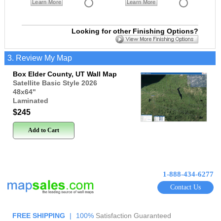
Learn More
Learn More
Looking for other Finishing Options?
3. Review My Map
Box Elder County, UT Wall Map
Satellite Basic Style 2026
48x64
"
Laminated
$245
Add to Cart
1-888-434-6277
Contact Us
FREE SHIPPING
|
100%
Satisfaction Guaranteed