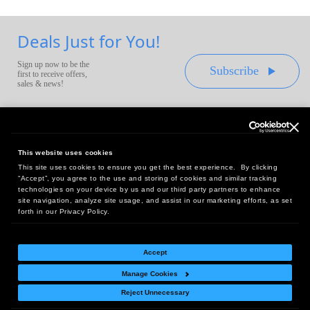
Deals Just for You!
Sign up now to be the
Subscribe
first to receive offers,
sales & news!
This website uses cookies
This site uses cookies to ensure you get the best experience. By clicking
Headquarters:
“Accept”, you agree to the use and storing of cookies and similar tracking
10 First Street Wellsboro, PA 16901
technologies on your device by us and our third party partners to enhance
site navigation, analyze site usage, and assist in our marketing efforts, as set
West Coast Office:
forth in our Privacy Policy.
18005 Sky Park Circle, Suite 54 J, Irvine, CA 92614
Accept
Manage Cookies
Return Policy
|
Legal Notice
|
Site Index
Reject Unnecessary
© Copyright
2026
Intelligent Direct, Inc.