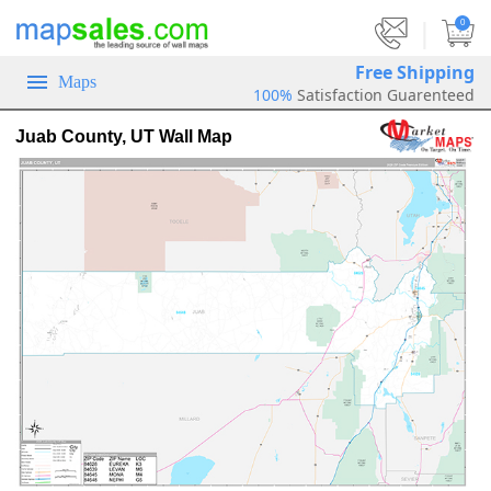
|
0
Free Shipping
Maps
100%
Satisfaction Guarenteed
Juab County, UT Wall Map