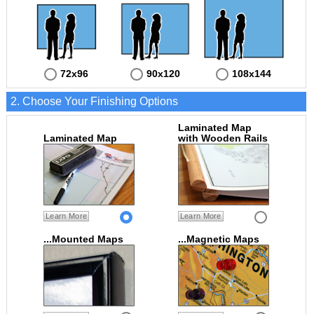
72x96
90x120
108x144
2. Choose Your Finishing Options
Laminated Map
Laminated Map
with Wooden Rails
Learn More
Learn More
...Mounted Maps
...Magnetic Maps