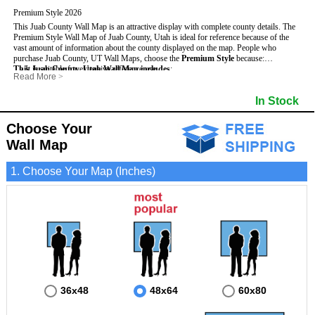
Premium Style 2026
This Juab County Wall Map is an attractive display with complete county details. The
Premium Style Wall Map of Juab County, Utah is ideal for reference because of the
vast amount of information about the county displayed on the map.
People who
purchase Juab County, UT Wall Maps, choose the
Premium Style
because:
This Juab County, Utah Wall Map includes
- It is suitable for extensive reference use.
:
Read More
>
- It makes an impressive and decorative display.
- US, Interstate and State Highways
- Bodies of water
- It displays information useful for business, education and personal applications.
- Major and Minor Streets
- Institutions
In Stock
- The map is protected by 3mm lamination on both sides.
- Cities and Towns
- Incorporated Places shaded
- 5 digit Zip Codes
- Airports
- Counties bordering Juab County
- Parks
Choose Your
- Golf Courses
- Misc Land Use (cemetery)
Wall Map
1. Choose Your Map (Inches)
36x48
48x64
60x80