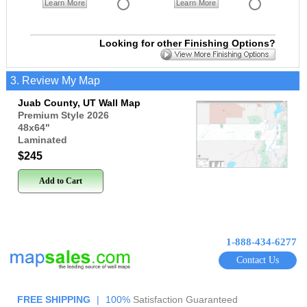
Learn More
Learn More
Looking for other Finishing Options?
3. Review My Map
Juab County, UT Wall Map
Premium Style 2026
48x64
"
Laminated
$245
Add to Cart
1-888-434-6277
Contact Us
FREE SHIPPING
|
100%
Satisfaction Guaranteed