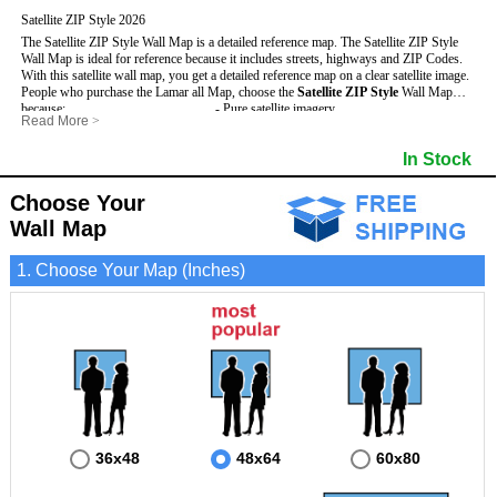
Satellite ZIP Style 2026
The Satellite ZIP Style Wall Map is a detailed reference map. The Satellite ZIP Style
Wall Map is ideal for reference because it includes streets, highways and ZIP Codes.
With this satellite wall map, you get a detailed reference map on a clear satellite image.
People who purchase the Lamar all Map, choose the
Satellite ZIP Style
Wall Map
because:
- Pure satellite imagery
Read More
>
- Map details are easy to see such as lakes, rivers, developments, property divisions
- Grid, title bar and compass
and mountains.
- The boundary of the county
In Stock
This Lamar Wall Map includes
- Businesses can use it for reference or planning.
:
- US, Interstate and State Highways
- Information is displayed that is useful for business, education and personal
- Major and Minor Streets
applications.
- Cities and Towns
Choose Your
- The Lamar Wall Map is laminated and compatible with dry erase markers.
- 5 Digit ZIP Codes
Wall Map
1. Choose Your Map (Inches)
36x48
48x64
60x80