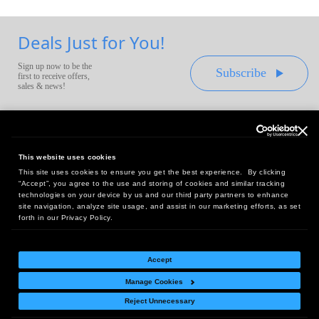
Deals Just for You!
Sign up now to be the
Subscribe
first to receive offers,
sales & news!
This website uses cookies
This site uses cookies to ensure you get the best experience. By clicking
Headquarters:
“Accept”, you agree to the use and storing of cookies and similar tracking
10 First Street Wellsboro, PA 16901
technologies on your device by us and our third party partners to enhance
site navigation, analyze site usage, and assist in our marketing efforts, as set
West Coast Office:
forth in our Privacy Policy.
18005 Sky Park Circle, Suite 54 J, Irvine, CA 92614
Accept
Manage Cookies
Return Policy
|
Legal Notice
|
Site Index
Reject Unnecessary
© Copyright
2026
Intelligent Direct, Inc.