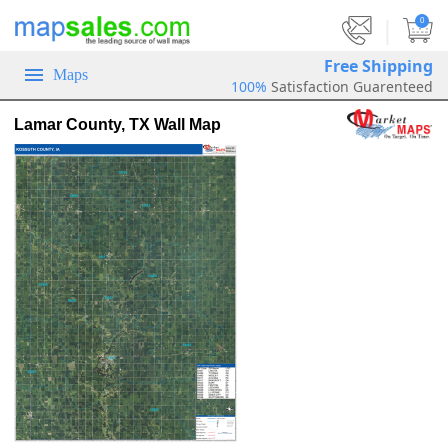
|
0
Free Shipping
Maps
100%
Satisfaction Guarenteed
Lamar County, TX Wall Map