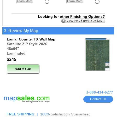
Learn More
Learn More
Looking for other Finishing Options?
3. Review My Map
Lamar County, TX Wall Map
Satellite ZIP Style 2026
48x64
"
Laminated
$245
Add to Cart
1-888-434-6277
Contact Us
FREE SHIPPING
|
100%
Satisfaction Guaranteed