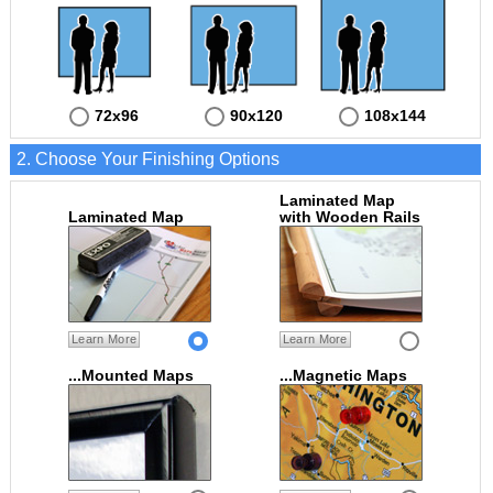
72x96
90x120
108x144
2. Choose Your Finishing Options
Laminated Map
Laminated Map
with Wooden Rails
Learn More
Learn More
...Mounted Maps
...Magnetic Maps