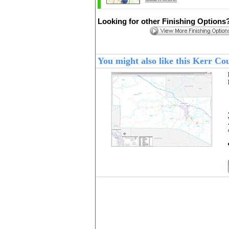
Looking for other Finishing Options
You might also like this Kerr C