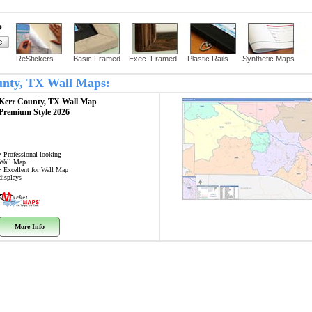
?
ReStickers
Basic Framed
Exec. Framed
Plastic Rails
Synthetic Maps
ounty, TX Wall Maps:
Kerr County, TX
Wall Map
Premium Style 2026
• Professional looking
Wall Map
• Excellent for Wall Map
displays
More Info