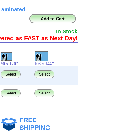
Laminated
Add to Cart
In Stock
vered as FAST as Next Day!
90 x 120"
108 x 144"
Select
Select
Select
Select