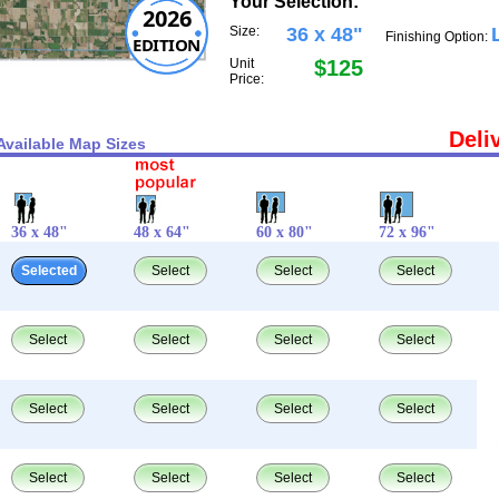
Your Selection:
2026
Size:
36 x 48"
Finishing Option:
EDITION
Unit
$125
Price:
Deli
Available Map Sizes
36 x 48"
48 x 64"
60 x 80"
72 x 96"
Selected
Select
Select
Select
Select
Select
Select
Select
Select
Select
Select
Select
Select
Select
Select
Select