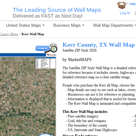
*
FRE
The Leading Source of Wall Maps
Log In
|
Delivered as FAST as Next Day!
United States Maps
Business Maps
Wall Map Departments
County Maps
>
Kerr Wall Map
Kerr County, TX Wall Map
Satellite ZIP Style 2026
by MarketMAPS
The Satellite ZIP Style Wall Map is a detailed refer
for reference because it includes streets, highways 
detailed reference map on a clear satellite image.
People who purchase the Kerr all Map, choose the
- Map details are easy to see such as lakes, rive
- Businesses can use it for reference or planning.
- Information is displayed that is useful for busi
- The Kerr Wall Map is laminated and compatible
This Kerr Wall Map includes
:
- Pure satellite imagery
- 
- Grid, title bar and compass
- 
- The boundary of the county
- 
- US, Interstate and State Highways