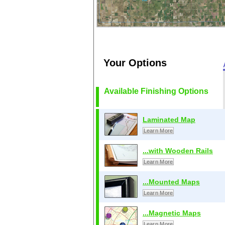
Your Options
Available Finishing Options
Laminated Map
Learn More
...with Wooden Rails
Learn More
...Mounted Maps
Learn More
...Magnetic Maps
Learn More