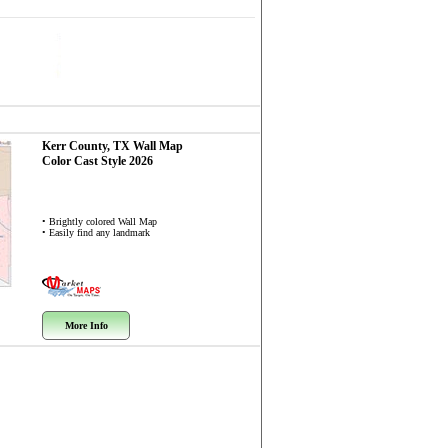
Kerr County, TX
Wall Map
Color Cast Style 2026
• Brightly colored Wall Map
• Easily find any landmark
More Info