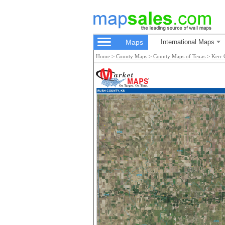
Maps
International Maps
Home
>
County Maps
>
County Maps of Texas
>
Kerr 