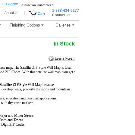
E SHIPPING!
Satisfaction Guaranteed!
1-888-434-6277
0
About Us
|
|
Cart
Contact Us
Finishing Options
Galleries
In Stock
ence map. The Satellite ZIP Style Wall Map is ideal
and ZIP Codes. With this satellite wall map, you get a
Satellite ZIP Style
Wall Map because:
rs, developments, property divisions and mountains.
ness, education and personal applications.
 with dry erase markers.
Major and Minor Streets
Cities and Towns
5 Digit ZIP Codes