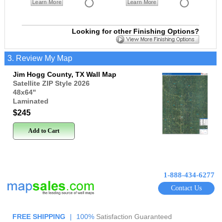
Learn More
Learn More
Looking for other Finishing Options?
3. Review My Map
Jim Hogg County, TX Wall Map
Satellite ZIP Style 2026
48x64
"
Laminated
$245
Add to Cart
1-888-434-6277
Contact Us
FREE SHIPPING
|
100%
Satisfaction Guaranteed