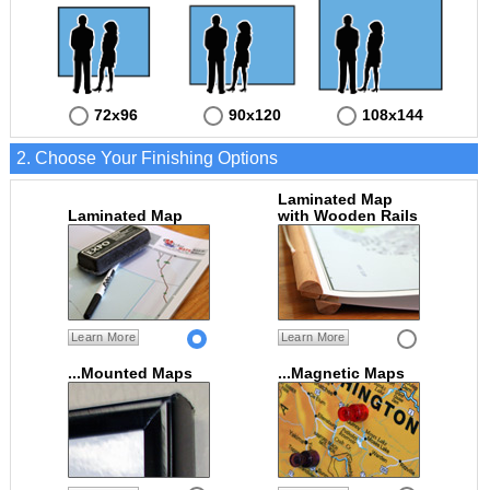
72x96
90x120
108x144
2. Choose Your Finishing Options
Laminated Map
Laminated Map
with Wooden Rails
Learn More
Learn More
...Mounted Maps
...Magnetic Maps