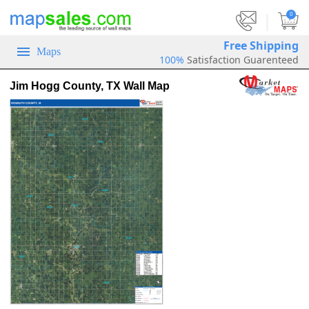
|
0
Free Shipping
Maps
100%
Satisfaction Guarenteed
Jim Hogg County, TX Wall Map