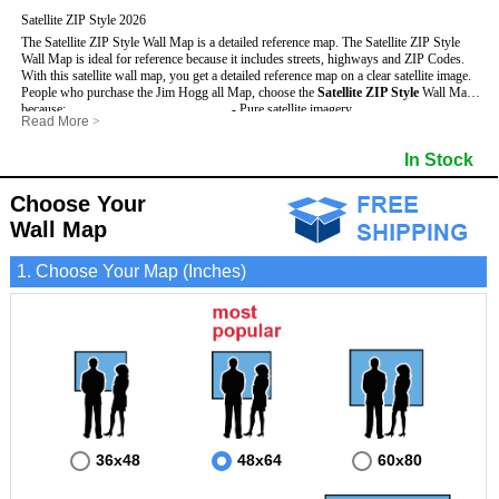
Satellite ZIP Style 2026
The Satellite ZIP Style Wall Map is a detailed reference map. The Satellite ZIP Style
Wall Map is ideal for reference because it includes streets, highways and ZIP Codes.
With this satellite wall map, you get a detailed reference map on a clear satellite image.
People who purchase the Jim Hogg all Map, choose the
Satellite ZIP Style
Wall Map
because:
- Pure satellite imagery
Read More
>
- Map details are easy to see such as lakes, rivers, developments, property divisions
- Grid, title bar and compass
and mountains.
- The boundary of the county
In Stock
This Jim Hogg Wall Map includes
- Businesses can use it for reference or planning.
:
- US, Interstate and State Highways
- Information is displayed that is useful for business, education and personal
- Major and Minor Streets
applications.
- Cities and Towns
Choose Your
- The Jim Hogg Wall Map is laminated and compatible with dry erase markers.
- 5 Digit ZIP Codes
Wall Map
1. Choose Your Map (Inches)
36x48
48x64
60x80