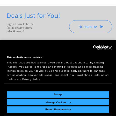
Deals Just for You!
Sign up now to be the
Subscribe
first to receive offers,
sales & news!
This website uses cookies
This site uses cookies to ensure you get the best experience. By clicking
Headquarters:
“Accept”, you agree to the use and storing of cookies and similar tracking
10 First Street Wellsboro, PA 16901
technologies on your device by us and our third party partners to enhance
site navigation, analyze site usage, and assist in our marketing efforts, as set
West Coast Office:
forth in our Privacy Policy.
18005 Sky Park Circle, Suite 54 J, Irvine, CA 92614
Accept
Manage Cookies
Return Policy
|
Legal Notice
|
Site Index
Reject Unnecessary
© Copyright
2026
Intelligent Direct, Inc.