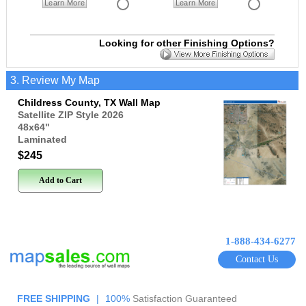
Learn More
Learn More
Looking for other Finishing Options?
3. Review My Map
Childress County, TX Wall Map
Satellite ZIP Style 2026
48x64
"
Laminated
$245
Add to Cart
1-888-434-6277
Contact Us
FREE SHIPPING
|
100%
Satisfaction Guaranteed