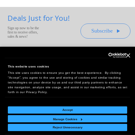
Deals Just for You!
Sign up now to be the
Subscribe
first to receive offers,
sales & news!
This website uses cookies
This site uses cookies to ensure you get the best experience. By clicking
Headquarters:
“Accept”, you agree to the use and storing of cookies and similar tracking
10 First Street Wellsboro, PA 16901
technologies on your device by us and our third party partners to enhance
site navigation, analyze site usage, and assist in our marketing efforts, as set
West Coast Office:
forth in our Privacy Policy.
18005 Sky Park Circle, Suite 54 J, Irvine, CA 92614
Accept
Manage Cookies
Return Policy
|
Legal Notice
|
Site Index
Reject Unnecessary
© Copyright
2026
Intelligent Direct, Inc.