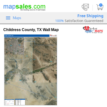
|
0
Free Shipping
Maps
100%
Satisfaction Guarenteed
Childress County, TX Wall Map