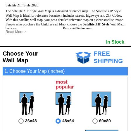
Satellite ZIP Style 2026
The Satellite ZIP Style Wall Map is a detailed reference map. The Satellite ZIP Style
Wall Map is ideal for reference because it includes streets, highways and ZIP Codes.
With this satellite wall map, you get a detailed reference map on a clear satellite image.
People who purchase the Childress all Map, choose the
Satellite ZIP Style
Wall Map
because:
- Pure satellite imagery
Read More
>
- Map details are easy to see such as lakes, rivers, developments, property divisions
- Grid, title bar and compass
and mountains.
- The boundary of the county
In Stock
This Childress Wall Map includes
- Businesses can use it for reference or planning.
:
- US, Interstate and State Highways
- Information is displayed that is useful for business, education and personal
- Major and Minor Streets
applications.
- Cities and Towns
Choose Your
- The Childress Wall Map is laminated and compatible with dry erase markers.
- 5 Digit ZIP Codes
Wall Map
1. Choose Your Map (Inches)
36x48
48x64
60x80