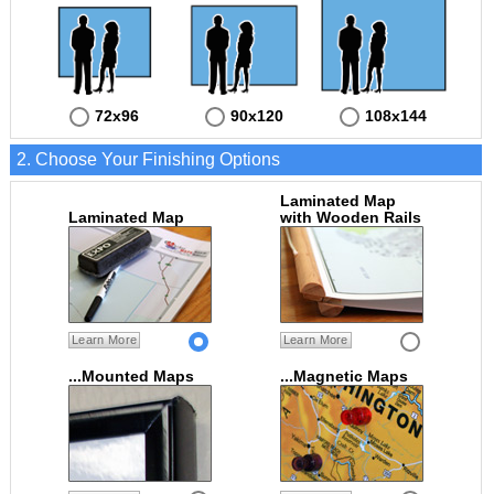
72x96
90x120
108x144
2. Choose Your Finishing Options
Laminated Map
Laminated Map
with Wooden Rails
Learn More
Learn More
...Mounted Maps
...Magnetic Maps