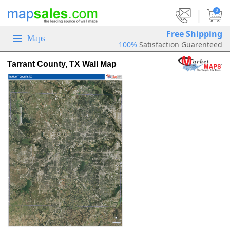
|
0
Free Shipping
Maps
100%
Satisfaction Guarenteed
Tarrant County, TX Wall Map