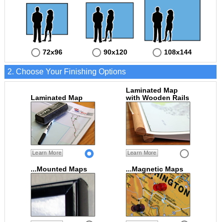
72x96
90x120
108x144
2. Choose Your Finishing Options
Laminated Map
Laminated Map
with Wooden Rails
Learn More
Learn More
...Mounted Maps
...Magnetic Maps