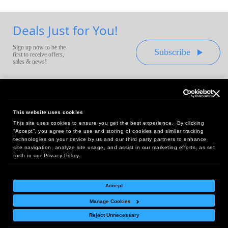
Deals Just for You!
Sign up now to be the
Subscribe
first to receive offers,
sales & news!
This website uses cookies
This site uses cookies to ensure you get the best experience. By clicking
Headquarters:
“Accept”, you agree to the use and storing of cookies and similar tracking
10 First Street Wellsboro, PA 16901
technologies on your device by us and our third party partners to enhance
site navigation, analyze site usage, and assist in our marketing efforts, as set
West Coast Office:
forth in our Privacy Policy.
18005 Sky Park Circle, Suite 54 J, Irvine, CA 92614
Accept
Manage Cookies
Return Policy
|
Legal Notice
|
Site Index
Reject Unnecessary
© Copyright
2026
Intelligent Direct, Inc.