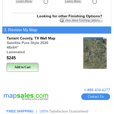
Learn More
Learn More
Looking for other Finishing Options?
3. Review My Map
Tarrant County, TX Wall Map
Satellite Pure Style 2026
48x64
"
Laminated
$245
Add to Cart
1-888-434-6277
Contact Us
FREE SHIPPING
|
100%
Satisfaction Guaranteed