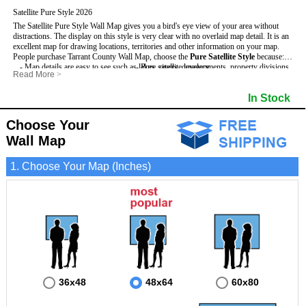
Satellite Pure Style 2026
The Satellite Pure Style Wall Map gives you a bird's eye view of your area without
distractions. The display on this style is very clear with no overlaid map detail. It is an
excellent map for drawing locations, territories and other information on your map.
People purchase Tarrant County Wall Map, choose the
Pure Satellite Style
because:
- Map details are easy to see such as lakes, rivers, developments, property divisions
- Pure satellite imagery
Read More
>
and mountains.
- Grid, title bar and compass
This Tarrant Wall Map includes
- The Tarrant Wall Map is laminated and compatible with dry erase markers.
:
- The boundary of the county
In Stock
- Businesses can use it for reference or planning.
Choose Your
Wall Map
1. Choose Your Map (Inches)
36x48
48x64
60x80