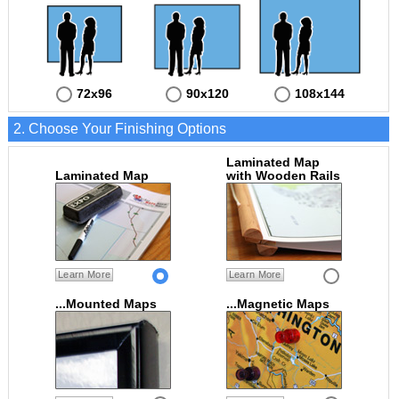
72x96
90x120
108x144
2. Choose Your Finishing Options
Laminated Map
Laminated Map
with Wooden Rails
Learn More
Learn More
...Mounted Maps
...Magnetic Maps