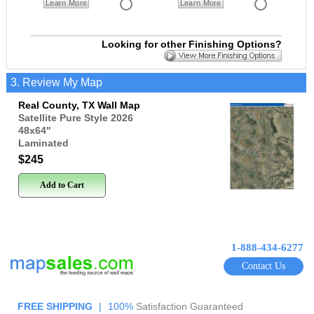
Learn More
Learn More
Looking for other Finishing Options?
3. Review My Map
Real County, TX Wall Map
Satellite Pure Style 2026
48x64
"
Laminated
$245
Add to Cart
1-888-434-6277
Contact Us
FREE SHIPPING
|
100%
Satisfaction Guaranteed