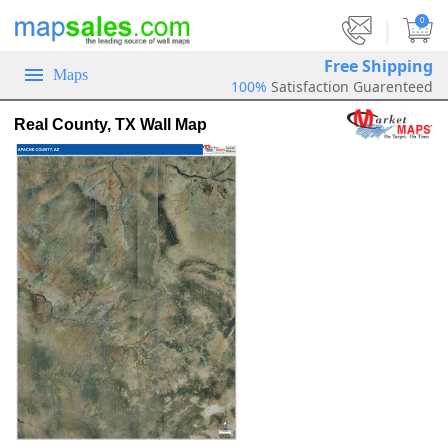
|
0
Free Shipping
Maps
100%
Satisfaction Guarenteed
Real County, TX Wall Map