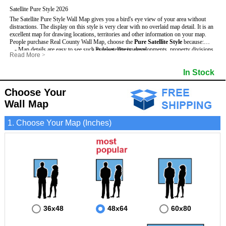
Satellite Pure Style 2026
The Satellite Pure Style Wall Map gives you a bird's eye view of your area without
distractions. The display on this style is very clear with no overlaid map detail. It is an
excellent map for drawing locations, territories and other information on your map.
People purchase Real County Wall Map, choose the
Pure Satellite Style
because:
- Map details are easy to see such as lakes, rivers, developments, property divisions
- Pure satellite imagery
Read More
>
and mountains.
- Grid, title bar and compass
This Real Wall Map includes
- The Real Wall Map is laminated and compatible with dry erase markers.
:
- The boundary of the county
In Stock
- Businesses can use it for reference or planning.
Choose Your
Wall Map
1. Choose Your Map (Inches)
36x48
48x64
60x80