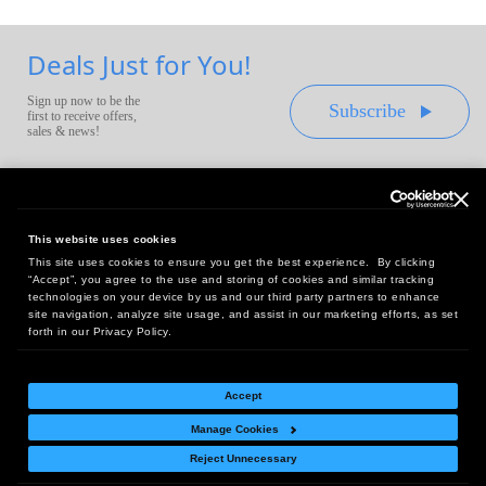
Deals Just for You!
Sign up now to be the
Subscribe
first to receive offers,
sales & news!
This website uses cookies
This site uses cookies to ensure you get the best experience. By clicking
Headquarters:
“Accept”, you agree to the use and storing of cookies and similar tracking
10 First Street Wellsboro, PA 16901
technologies on your device by us and our third party partners to enhance
site navigation, analyze site usage, and assist in our marketing efforts, as set
West Coast Office:
forth in our Privacy Policy.
18005 Sky Park Circle, Suite 54 J, Irvine, CA 92614
Accept
Manage Cookies
Return Policy
|
Legal Notice
|
Site Index
Reject Unnecessary
© Copyright
2026
Intelligent Direct, Inc.