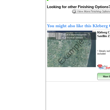
Looking for other Finishing Options
You might also like this Kleber
Kleberg 
* This is a representation
Satellite 
of a typical county
Example
• Details in
included
More I