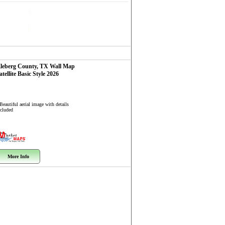
leberg County, TX
Wall Map
atellite Basic Style 2026
Beautiful aerial image with details
ncluded
More Info