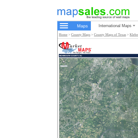
Maps
International Maps
Home
>
County Maps
>
County Maps of Texas
>
Klebe