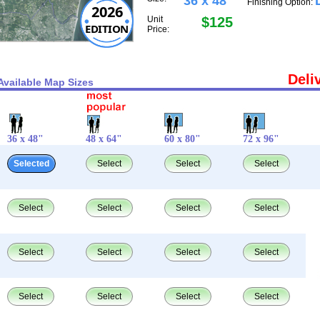
36 x 48"
Finishing Option:
2026
Unit
$125
EDITION
Price:
Deli
Available Map Sizes
36 x 48"
48 x 64"
60 x 80"
72 x 96"
Selected
Select
Select
Select
Select
Select
Select
Select
Select
Select
Select
Select
Select
Select
Select
Select