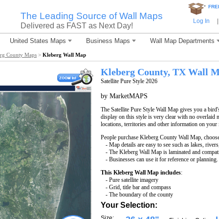
*
FRE
The Leading Source of Wall Maps
Log In
|
Delivered as FAST as Next Day!
United States Maps
Business Maps
Wall Map Departments
rg County Maps
>
Kleberg Wall Map
Kleberg County, TX Wall 
Satellite Pure Style 2026
by MarketMAPS
The Satellite Pure Style Wall Map gives you a bird'
display on this style is very clear with no overlaid 
locations, territories and other information on your
People purchase Kleberg County Wall Map, choos
- Map details are easy to see such as lakes, rive
- The Kleberg Wall Map is laminated and compati
- Businesses can use it for reference or planning.
This Kleberg Wall Map includes
:
- Pure satellite imagery
- Grid, title bar and compass
- The boundary of the county
Your Selection:
Size: