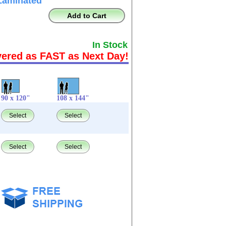
Laminated
Add to Cart
In Stock
vered as FAST as Next Day!
90 x 120"
108 x 144"
Select
Select
Select
Select