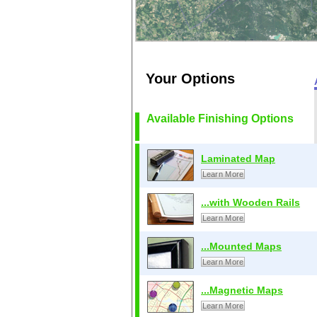
Your Options
Available Finishing Options
Laminated Map
Learn More
...with Wooden Rails
Learn More
...Mounted Maps
Learn More
...Magnetic Maps
Learn More