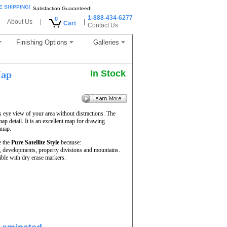
E SHIPPING!
Satisfaction Guaranteed!
1-888-434-6277
0
About Us
|
|
Cart
Contact Us
Finishing Options
Galleries
In Stock
Map
s eye view of your area without distractions. The
map detail. It is an excellent map for drawing
 map.
e the
Pure Satellite Style
because:
rs, developments, property divisions and mountains.
ble with dry erase markers.