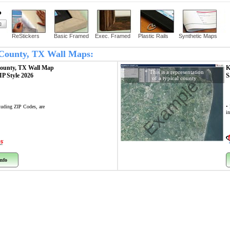
?
ReStickers
Basic Framed
Exec. Framed
Plastic Rails
Synthetic Maps
g County, TX Wall Maps:
County, TX
Wall Map
K
* This is a representation
ZIP Style 2026
S
of a typical county
Example
cluding ZIP Codes, are
• 
i
nfo