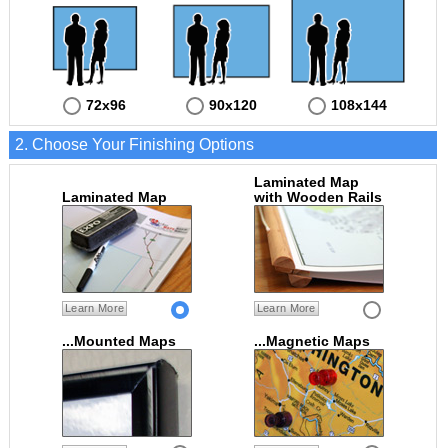
72x96
90x120
108x144
2. Choose Your Finishing Options
Laminated Map
Laminated Map
with Wooden Rails
Learn More
Learn More
...Mounted Maps
...Magnetic Maps