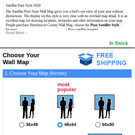
Satellite Pure Style 2026
The Satellite Pure Style Wall Map gives you a bird's eye view of your area without
distractions. The display on this style is very clear with no overlaid map detail. It is an
excellent map for drawing locations, territories and other information on your map.
People purchase Hutchinson County Wall Map, choose the
Pure Satellite Style
because:
- Pure satellite imagery
Read More
>
- Map details are easy to see such as lakes, rivers, developments, property divisions
- Grid, title bar and compass
This Hutchinson Wall Map includes
and mountains.
:
- The boundary of the county
In Stock
- The Hutchinson Wall Map is laminated and compatible with dry erase markers.
- Businesses can use it for reference or planning.
Choose Your
Wall Map
1. Choose Your Map (Inches)
36x48
48x64
60x80