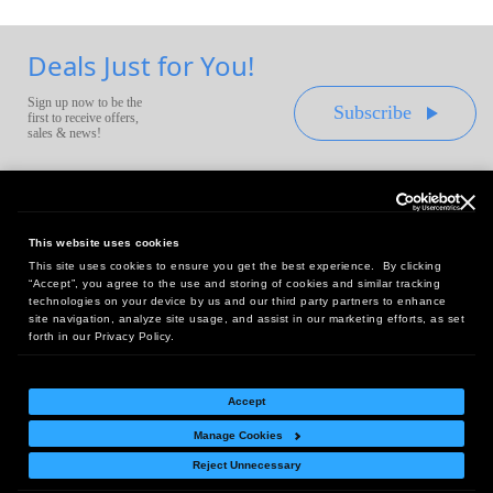
Deals Just for You!
Sign up now to be the
Subscribe
first to receive offers,
sales & news!
This website uses cookies
This site uses cookies to ensure you get the best experience. By clicking
Headquarters:
“Accept”, you agree to the use and storing of cookies and similar tracking
10 First Street Wellsboro, PA 16901
technologies on your device by us and our third party partners to enhance
site navigation, analyze site usage, and assist in our marketing efforts, as set
West Coast Office:
forth in our Privacy Policy.
18005 Sky Park Circle, Suite 54 J, Irvine, CA 92614
Accept
Manage Cookies
Return Policy
|
Legal Notice
|
Site Index
Reject Unnecessary
© Copyright
2026
Intelligent Direct, Inc.