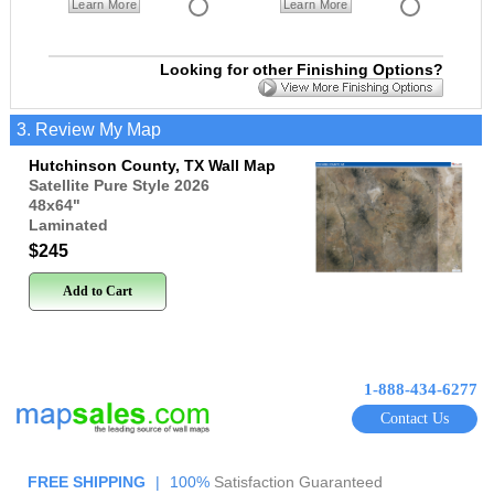
Learn More
Learn More
Looking for other Finishing Options?
3. Review My Map
Hutchinson County, TX Wall Map
Satellite Pure Style 2026
48x64
"
Laminated
$245
Add to Cart
1-888-434-6277
Contact Us
FREE SHIPPING
|
100%
Satisfaction Guaranteed