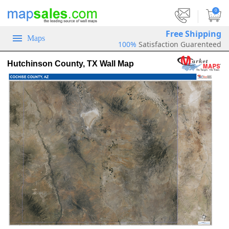
|
0
Free Shipping
Maps
100%
Satisfaction Guarenteed
Hutchinson County, TX Wall Map