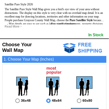
Satellite Pure Style 2026
The Satellite Pure Style Wall Map gives you a bird's eye view of your area without
distractions. The display on this style is very clear with no overlaid map detail. It is an
excellent map for drawing locations, territories and other information on your map.
People purchase Grayson County Wall Map, choose the
Pure Satellite Style
because:
- Map details are easy to see such as lakes, rivers, developments, property divisions
- Pure satellite imagery
Read More
>
and mountains.
- Grid, title bar and compass
This Grayson Wall Map includes
- The Grayson Wall Map is laminated and compatible with dry erase markers.
:
- The boundary of the county
In Stock
- Businesses can use it for reference or planning.
Choose Your
Wall Map
1. Choose Your Map (Inches)
36x48
48x64
60x80