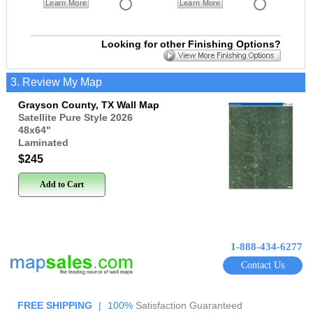
Learn More
Learn More
Looking for other Finishing Options?
3. Review My Map
Grayson County, TX Wall Map
Satellite Pure Style 2026
48x64
"
Laminated
$245
Add to Cart
1-888-434-6277
Contact Us
FREE SHIPPING
|
100%
Satisfaction Guaranteed