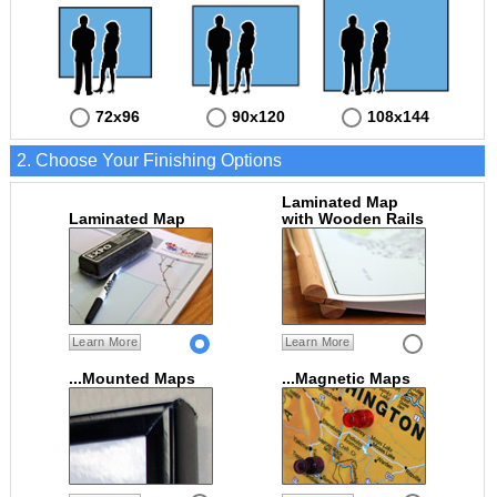
72x96
90x120
108x144
2. Choose Your Finishing Options
Laminated Map
Laminated Map
with Wooden Rails
Learn More
Learn More
...Mounted Maps
...Magnetic Maps