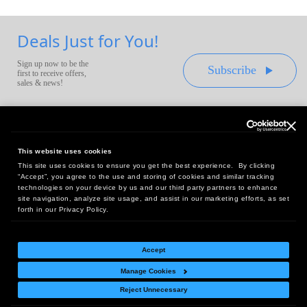
Deals Just for You!
Sign up now to be the
Subscribe
first to receive offers,
sales & news!
This website uses cookies
This site uses cookies to ensure you get the best experience. By clicking
Headquarters:
“Accept”, you agree to the use and storing of cookies and similar tracking
10 First Street Wellsboro, PA 16901
technologies on your device by us and our third party partners to enhance
site navigation, analyze site usage, and assist in our marketing efforts, as set
West Coast Office:
forth in our Privacy Policy.
18005 Sky Park Circle, Suite 54 J, Irvine, CA 92614
Accept
Manage Cookies
Return Policy
|
Legal Notice
|
Site Index
Reject Unnecessary
© Copyright
2026
Intelligent Direct, Inc.