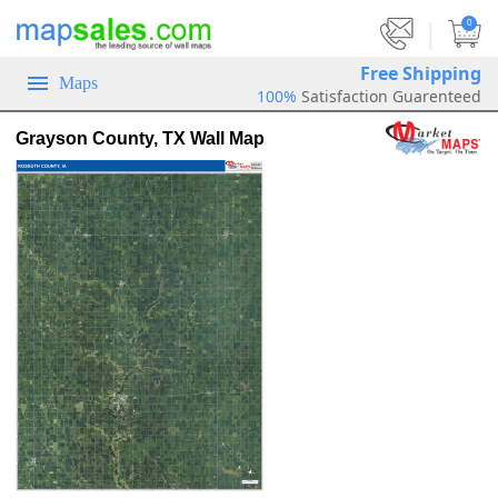
|
0
Free Shipping
Maps
100%
Satisfaction Guarenteed
Grayson County, TX Wall Map