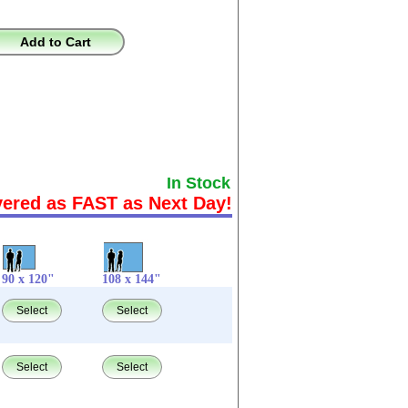
Add to Cart
In Stock
vered as FAST as Next Day!
90 x 120"
108 x 144"
Select
Select
Select
Select