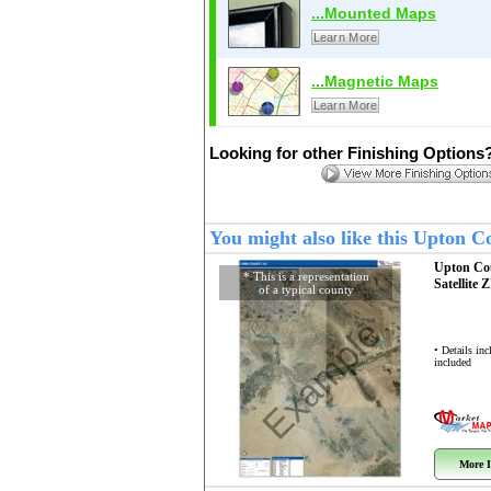
...Mounted Maps
Learn More
...Magnetic Maps
Learn More
Looking for other Finishing Options
You might also like this Upton 
Upton Co
* This is a representation
Satellite 
of a typical county
Example
• Details in
included
More I