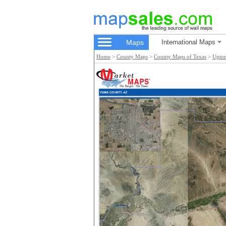
Maps
International Maps
Home
>
County Maps
>
County Maps of Texas
>
Upto