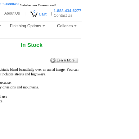
E SHIPPING!
Satisfaction Guaranteed!
1-888-434-6277
0
About Us
|
|
Cart
Contact Us
Finishing Options
Galleries
In Stock
etails blend beautifully over an aerial image. You can
e includes streets and highways.
ecause:
ty divisions and mountains.
l use
rs.
s