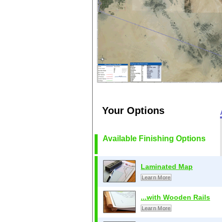
Your Options
Available Finishing Options
Laminated Map
Learn More
...with Wooden Rails
Learn More