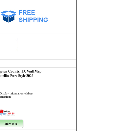
pton County, TX
Wall Map
atellite Pure Style 2026
 Display information without
stractions
More Info