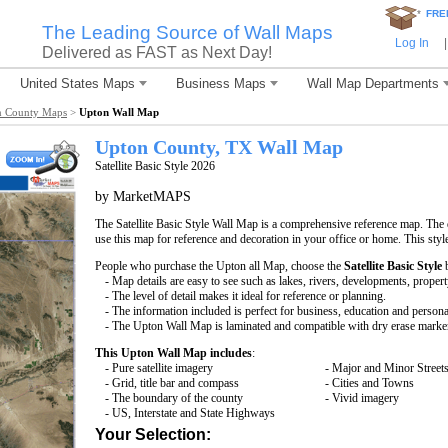
*
FRE
The Leading Source of Wall Maps
Log In
|
Delivered as FAST as Next Day!
United States Maps
Business Maps
Wall Map Departments
n County Maps
>
Upton Wall Map
Upton County, TX Wall Map
Satellite Basic Style 2026
by MarketMAPS
The Satellite Basic Style Wall Map is a comprehensive reference map. The d
use this map for reference and decoration in your office or home. This styl
People who purchase the Upton all Map, choose the
Satellite Basic Style
b
- Map details are easy to see such as lakes, rivers, developments, proper
- The level of detail makes it ideal for reference or planning.
- The information included is perfect for business, education and persona
- The Upton Wall Map is laminated and compatible with dry erase marke
This Upton Wall Map includes
:
- Pure satellite imagery
- Major and Minor Street
- Grid, title bar and compass
- Cities and Towns
- The boundary of the county
- Vivid imagery
- US, Interstate and State Highways
Your Selection: