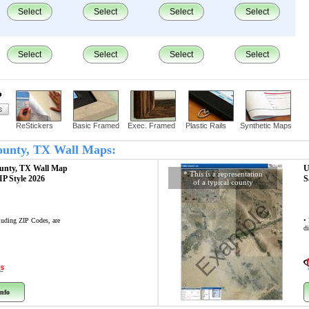
Select
Select
Select
Select
Select
Select
Select
Select
?
ReStickers
Basic Framed
Exec. Framed
Plastic Rails
Synthetic Maps
County, TX Wall Maps:
unty, TX
Wall Map
U
* This is a representation
ZIP Style 2026
S
of a typical county
Example
cluding ZIP Codes, are
•
di
nfo