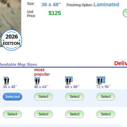
Size:
36 x 48"
Laminated
Finishing Option:
Unit
$125
Price:
2026
EDITION
Deli
Available Map Sizes
36 x 48"
48 x 64"
60 x 80"
72 x 96"
Selected
Select
Select
Select
Select
Select
Select
Select