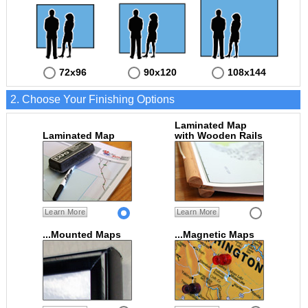
72x96
90x120
108x144
2. Choose Your Finishing Options
Laminated Map
Laminated Map
with Wooden Rails
Learn More
Learn More
...Mounted Maps
...Magnetic Maps