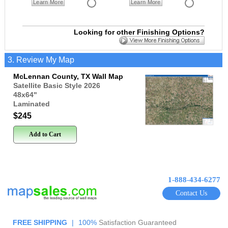
Learn More
Learn More
Looking for other Finishing Options?
3. Review My Map
McLennan County, TX Wall Map
Satellite Basic Style 2026
48x64
"
Laminated
$245
Add to Cart
1-888-434-6277
Contact Us
FREE SHIPPING
|
100%
Satisfaction Guaranteed