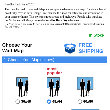
Satellite Basic Style 2026
The Satellite Basic Style Wall Map is a comprehensive reference map. The details blend
beautifully over an aerial image. You can use this map for reference and decoration in
your office or home. This style includes streets and highways.
People who purchase
the McLennan all Map, choose the
Satellite Basic Style
because:
- Map details are easy to see such as lakes, rivers, developments, property divisions
- Pure satellite imagery
Read More
>
and mountains.
- Grid, title bar and compass
- The level of detail makes it ideal for reference or planning.
- The boundary of the county
In Stock
This McLennan Wall Map includes
- The information included is perfect for business, education and personal use
:
- US, Interstate and State Highways
- The McLennan Wall Map is laminated and compatible with dry erase markers.
- Major and Minor Streets
- Cities and Towns
Choose Your
- Vivid imagery
Wall Map
1. Choose Your Map (Inches)
36x48
48x64
60x80