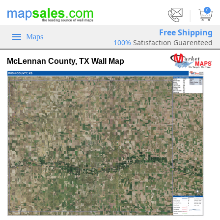
|
0
Free Shipping
Maps
100%
Satisfaction Guarenteed
McLennan County, TX Wall Map