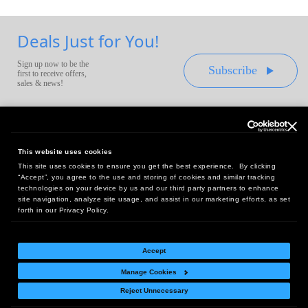
Deals Just for You!
Sign up now to be the
Subscribe
first to receive offers,
sales & news!
This website uses cookies
This site uses cookies to ensure you get the best experience. By clicking
Headquarters:
“Accept”, you agree to the use and storing of cookies and similar tracking
10 First Street Wellsboro, PA 16901
technologies on your device by us and our third party partners to enhance
site navigation, analyze site usage, and assist in our marketing efforts, as set
West Coast Office:
forth in our Privacy Policy.
18005 Sky Park Circle, Suite 54 J, Irvine, CA 92614
Accept
Manage Cookies
Return Policy
|
Legal Notice
|
Site Index
Reject Unnecessary
© Copyright
2026
Intelligent Direct, Inc.