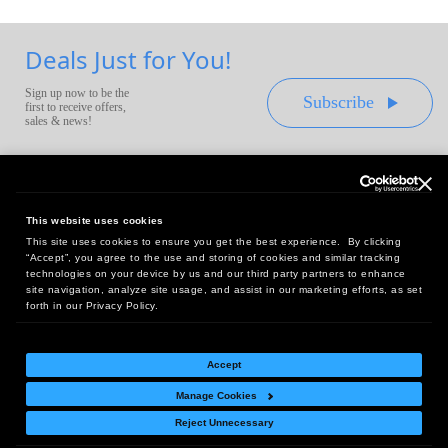
Deals Just for You!
Sign up now to be the
Subscribe
first to receive offers,
sales & news!
This website uses cookies
This site uses cookies to ensure you get the best experience. By clicking
Headquarters:
“Accept”, you agree to the use and storing of cookies and similar tracking
10 First Street Wellsboro, PA 16901
technologies on your device by us and our third party partners to enhance
site navigation, analyze site usage, and assist in our marketing efforts, as set
West Coast Office:
forth in our Privacy Policy.
18005 Sky Park Circle, Suite 54 J, Irvine, CA 92614
Accept
Manage Cookies
Return Policy
|
Legal Notice
|
Site Index
Reject Unnecessary
© Copyright
2026
Intelligent Direct, Inc.