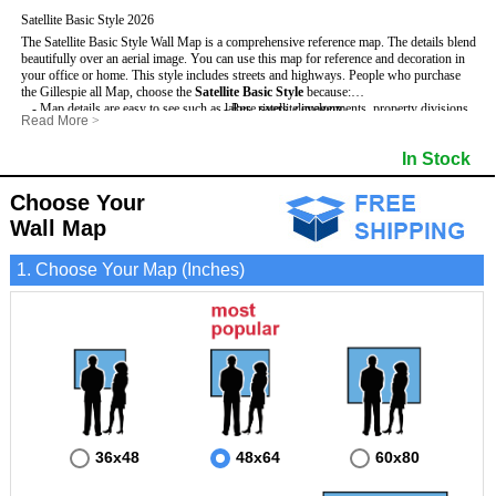
Satellite Basic Style 2026
The Satellite Basic Style Wall Map is a comprehensive reference map. The details blend
beautifully over an aerial image. You can use this map for reference and decoration in
your office or home. This style includes streets and highways.
People who purchase
the Gillespie all Map, choose the
Satellite Basic Style
because:
- Map details are easy to see such as lakes, rivers, developments, property divisions
- Pure satellite imagery
Read More
>
and mountains.
- Grid, title bar and compass
- The level of detail makes it ideal for reference or planning.
- The boundary of the county
In Stock
This Gillespie Wall Map includes
- The information included is perfect for business, education and personal use
:
- US, Interstate and State Highways
- The Gillespie Wall Map is laminated and compatible with dry erase markers.
- Major and Minor Streets
- Cities and Towns
Choose Your
- Vivid imagery
Wall Map
1. Choose Your Map (Inches)
36x48
48x64
60x80