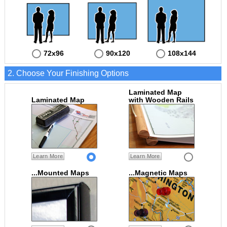
72x96
90x120
108x144
2. Choose Your Finishing Options
Laminated Map
Laminated Map
with Wooden Rails
Learn More
Learn More
...Mounted Maps
...Magnetic Maps