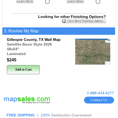
Learn More
Learn More
Looking for other Finishing Options?
3. Review My Map
Gillespie County, TX Wall Map
Satellite Basic Style 2026
48x64
"
Laminated
$245
Add to Cart
1-888-434-6277
Contact Us
FREE SHIPPING
|
100%
Satisfaction Guaranteed