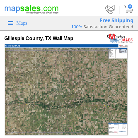
|
0
Free Shipping
Maps
100%
Satisfaction Guarenteed
Gillespie County, TX Wall Map