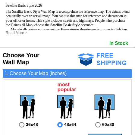
Satellite Basic Style 2026
The Satellite Basic Style Wall Map is a comprehensive reference map. The details blend
beautifully over an aerial image. You can use this map for reference and decoration in
your office or home. This style includes streets and highways.
People who purchase
the Gaines all Map, choose the
Satellite Basic Style
because:
- Map details are easy to see such as lakes, rivers, developments, property divisions
- Pure satellite imagery
Read More
>
and mountains.
- Grid, title bar and compass
- The level of detail makes it ideal for reference or planning.
- The boundary of the county
In Stock
This Gaines Wall Map includes
- The information included is perfect for business, education and personal use
:
- US, Interstate and State Highways
- The Gaines Wall Map is laminated and compatible with dry erase markers.
- Major and Minor Streets
- Cities and Towns
Choose Your
- Vivid imagery
Wall Map
1. Choose Your Map (Inches)
36x48
48x64
60x80