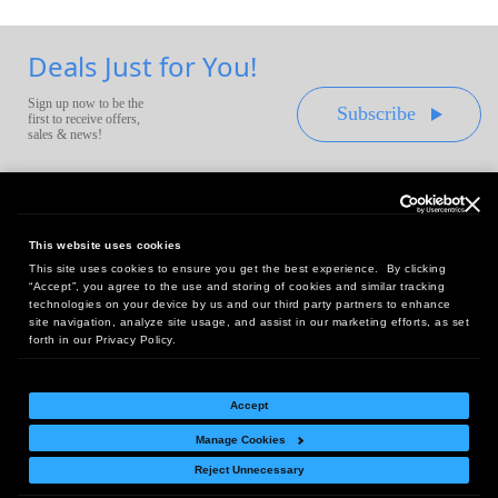
Deals Just for You!
Sign up now to be the
Subscribe
first to receive offers,
sales & news!
This website uses cookies
This site uses cookies to ensure you get the best experience. By clicking
Headquarters:
“Accept”, you agree to the use and storing of cookies and similar tracking
10 First Street Wellsboro, PA 16901
technologies on your device by us and our third party partners to enhance
site navigation, analyze site usage, and assist in our marketing efforts, as set
West Coast Office:
forth in our Privacy Policy.
18005 Sky Park Circle, Suite 54 J, Irvine, CA 92614
Accept
Manage Cookies
Return Policy
|
Legal Notice
|
Site Index
Reject Unnecessary
© Copyright
2026
Intelligent Direct, Inc.