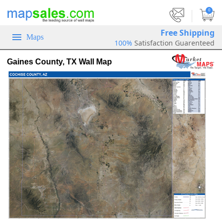
|
0
Free Shipping
Maps
100%
Satisfaction Guarenteed
Gaines County, TX Wall Map