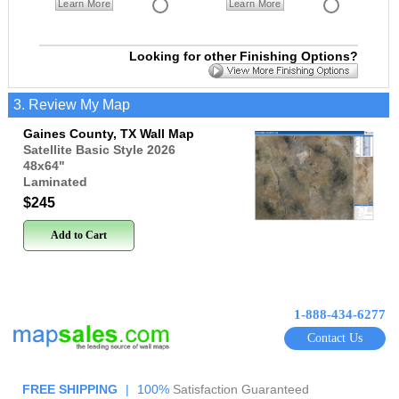
Learn More
Learn More
Looking for other Finishing Options?
3. Review My Map
Gaines County, TX Wall Map
Satellite Basic Style 2026
48x64
"
Laminated
$245
Add to Cart
1-888-434-6277
Contact Us
FREE SHIPPING
|
100%
Satisfaction Guaranteed