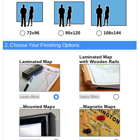
72x96
90x120
108x144
2. Choose Your Finishing Options
Laminated Map
Laminated Map
with Wooden Rails
Learn More
Learn More
...Mounted Maps
...Magnetic Maps