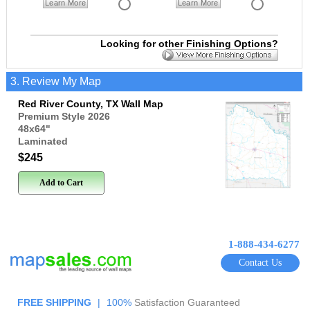
Learn More
Learn More
Looking for other Finishing Options?
3. Review My Map
Red River County, TX Wall Map
Premium Style 2026
48x64
"
Laminated
$245
Add to Cart
1-888-434-6277
Contact Us
FREE SHIPPING
|
100%
Satisfaction Guaranteed