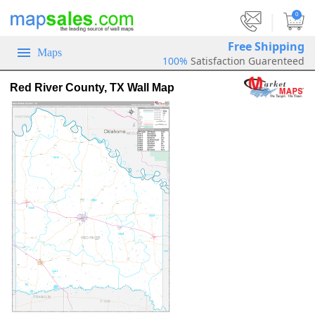
|
0
Free Shipping
Maps
100%
Satisfaction Guarenteed
Red River County, TX Wall Map