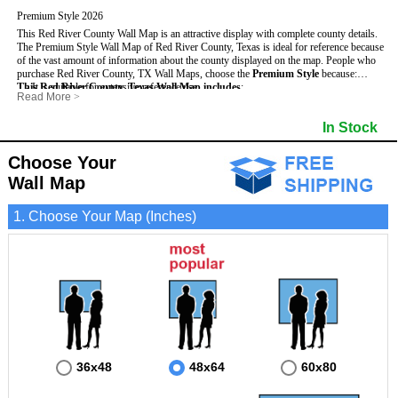
Premium Style 2026
This Red River County Wall Map is an attractive display with complete county details.
The Premium Style Wall Map of Red River County, Texas is ideal for reference because
of the vast amount of information about the county displayed on the map.
People who
purchase Red River County, TX Wall Maps, choose the
Premium Style
because:
This Red River County, Texas Wall Map includes
- It is suitable for extensive reference use.
:
Read More
>
- It makes an impressive and decorative display.
- US, Interstate and State Highways
- Bodies of water
- It displays information useful for business, education and personal applications.
- Major and Minor Streets
- Institutions
In Stock
- The map is protected by 3mm lamination on both sides.
- Cities and Towns
- Incorporated Places shaded
- 5 digit Zip Codes
- Airports
- Counties bordering Red River County
- Parks
Choose Your
- Golf Courses
- Misc Land Use (cemetery)
Wall Map
1. Choose Your Map (Inches)
36x48
48x64
60x80