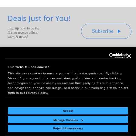
Deals Just for You!
Sign up now to be the
Subscribe
first to receive offers,
sales & news!
This website uses cookies
This site uses cookies to ensure you get the best experience. By clicking
Headquarters:
“Accept”, you agree to the use and storing of cookies and similar tracking
10 First Street Wellsboro, PA 16901
technologies on your device by us and our third party partners to enhance
site navigation, analyze site usage, and assist in our marketing efforts, as set
West Coast Office:
forth in our Privacy Policy.
18005 Sky Park Circle, Suite 54 J, Irvine, CA 92614
Accept
Manage Cookies
Return Policy
|
Legal Notice
|
Site Index
Reject Unnecessary
© Copyright
2026
Intelligent Direct, Inc.