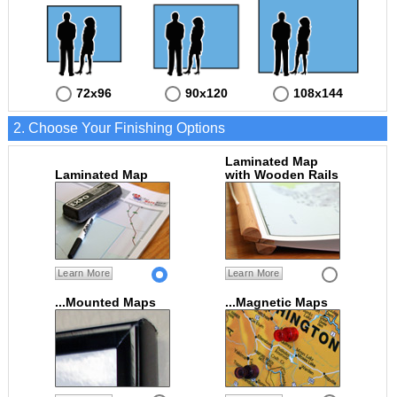
72x96
90x120
108x144
2. Choose Your Finishing Options
Laminated Map
Laminated Map
with Wooden Rails
Learn More
Learn More
...Mounted Maps
...Magnetic Maps