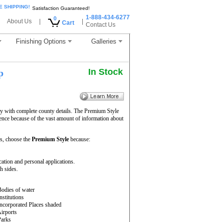
E SHIPPING!
Satisfaction Guaranteed!
1-888-434-6277
0
About Us
|
|
Cart
Contact Us
Finishing Options
Galleries
In Stock
p
ay with complete county details. The Premium Style
ence because of the vast amount of information about
s, choose the
Premium Style
because:
cation and personal applications.
h sides.
Bodies of water
Institutions
Incorporated Places shaded
Airports
Parks