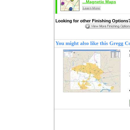
...Magnetic Maps
Learn More
Looking for other Finishing Options
You might also like this Gregg 