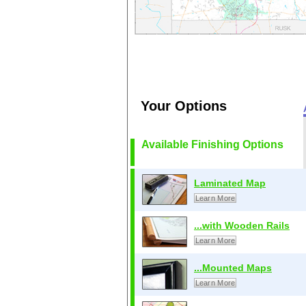
Your Options
Available Finishing Options
Laminated Map
Learn More
...with Wooden Rails
Learn More
...Mounted Maps
Learn More