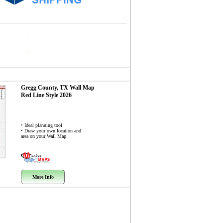
Gregg County, TX
Wall Map
Red Line Style 2026
• Ideal planning tool
• Draw your own location and
area on your Wall Map
More Info