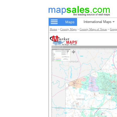
Maps
International Maps
Home
>
County Maps
>
County Maps of Texas
>
Greg