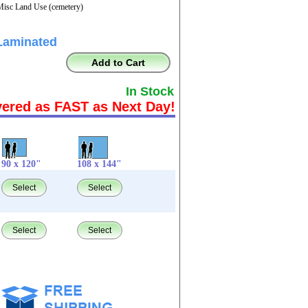
Misc Land Use (cemetery)
Laminated
Add to Cart
In Stock
vered as FAST as Next Day!
90 x 120"
108 x 144"
Select
Select
Select
Select