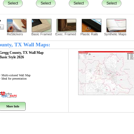
Select
Select
Select
Select
?
ReStickers
Basic Framed
Exec. Framed
Plastic Rails
Synthetic Maps
County, TX Wall Maps:
Gregg County, TX
Wall Map
Basic Style 2026
• Multi-colored Wall Map
• Ideal for presentation
More Info