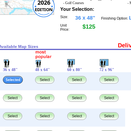
2026
- Golf Courses
- 
EDITION
Your Selection:
Size:
36 x 48"
Finishing Option:
Unit
$125
Price:
Deli
Available Map Sizes
36 x 48"
48 x 64"
60 x 80"
72 x 96"
Selected
Select
Select
Select
Select
Select
Select
Select
Select
Select
Select
Select