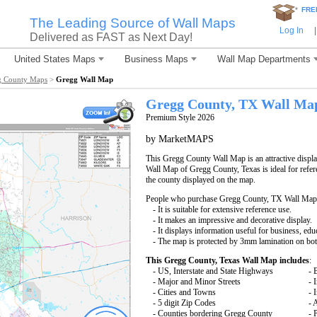
*
FRE
The Leading Source of Wall Maps
Log In
|
Delivered as FAST as Next Day!
United States Maps
Business Maps
Wall Map Departments
g County Maps
>
Gregg Wall Map
Gregg County, TX Wall Ma
Premium Style 2026
by MarketMAPS
This Gregg County Wall Map is an attractive displ
Wall Map of Gregg County, Texas is ideal for refer
the county displayed on the map.
People who purchase Gregg County, TX Wall Map
- It is suitable for extensive reference use.
- It makes an impressive and decorative display.
- It displays information useful for business, edu
- The map is protected by 3mm lamination on bot
This Gregg County, Texas Wall Map includes
:
- US, Interstate and State Highways
- 
- Major and Minor Streets
- 
- Cities and Towns
- 
- 5 digit Zip Codes
- 
- Counties bordering Gregg County
- 