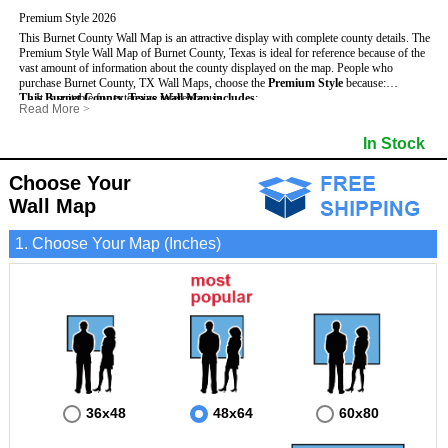
Premium Style 2026
This Burnet County Wall Map is an attractive display with complete county details. The
Premium Style Wall Map of Burnet County, Texas is ideal for reference because of the
vast amount of information about the county displayed on the map.
People who
purchase Burnet County, TX Wall Maps, choose the
Premium Style
because:
This Burnet County, Texas Wall Map includes
- It is suitable for extensive reference use.
:
Read More
>
- It makes an impressive and decorative display.
- US, Interstate and State Highways
- Bodies of water
- It displays information useful for business, education and personal applications.
- Major and Minor Streets
- Institutions
In Stock
- The map is protected by 3mm lamination on both sides.
- Cities and Towns
- Incorporated Places shaded
- 5 digit Zip Codes
- Airports
- Counties bordering Burnet County
- Parks
Choose Your
- Golf Courses
- Misc Land Use (cemetery)
Wall Map
1. Choose Your Map (Inches)
36x48
48x64
60x80