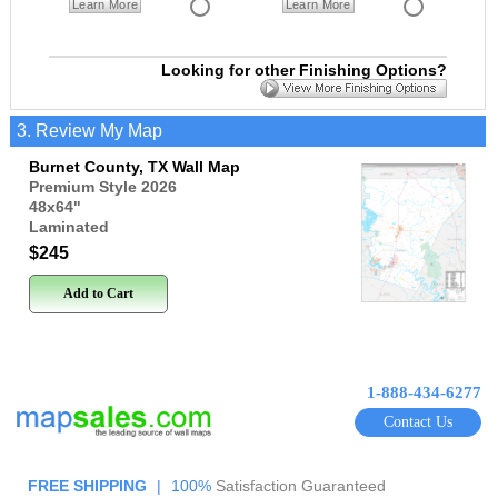
Learn More
Learn More
Looking for other Finishing Options?
3. Review My Map
Burnet County, TX Wall Map
Premium Style 2026
48x64
"
Laminated
$245
Add to Cart
1-888-434-6277
Contact Us
FREE SHIPPING
|
100%
Satisfaction Guaranteed