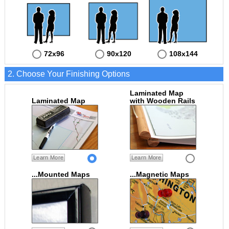
72x96
90x120
108x144
2. Choose Your Finishing Options
Laminated Map
Laminated Map
with Wooden Rails
Learn More
Learn More
...Mounted Maps
...Magnetic Maps