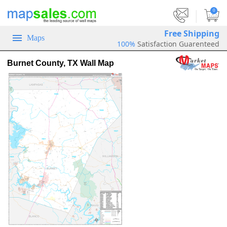
|
0
Free Shipping
Maps
100%
Satisfaction Guarenteed
Burnet County, TX Wall Map