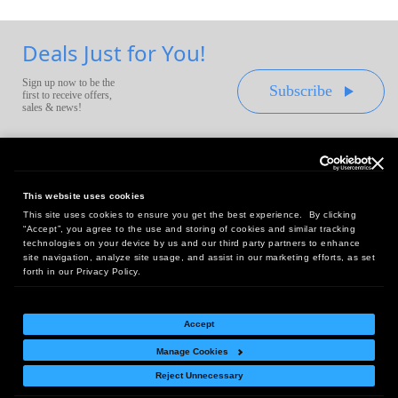
Deals Just for You!
Sign up now to be the
Subscribe
first to receive offers,
sales & news!
This website uses cookies
This site uses cookies to ensure you get the best experience. By clicking
Headquarters:
“Accept”, you agree to the use and storing of cookies and similar tracking
10 First Street Wellsboro, PA 16901
technologies on your device by us and our third party partners to enhance
site navigation, analyze site usage, and assist in our marketing efforts, as set
West Coast Office:
forth in our Privacy Policy.
18005 Sky Park Circle, Suite 54 J, Irvine, CA 92614
Accept
Manage Cookies
Return Policy
|
Legal Notice
|
Site Index
Reject Unnecessary
© Copyright
2026
Intelligent Direct, Inc.