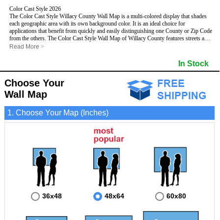
Color Cast Style 2026
The Color Cast Style Willacy County Wall Map is a multi-colored display that shades
each geographic area with its own background color. It is an ideal choice for
applications that benefit from quickly and easily distinguishing one County or Zip Code
from the others. The Color Cast Style Wall Map of Willacy County features streets and
highways with
maximum streets based upon map size
, as well as distinct
Read More
>
geographic color shading.
- Maximum streets based upon map size
In Stock
- Interstate/US/State Highways
- Cities and Towns
Choose Your
- County names and boundaries
This Wall Map includes:
- State names and boundaries
Wall Map
- Color shaded Zip Codes
- All water boundaries
1. Choose Your Map (Inches)
This wall map is laminated on both sides using 3mm hot lamination, which protects
your map and allows you to write on it with dry-erase markers.
36x48
48x64
60x80