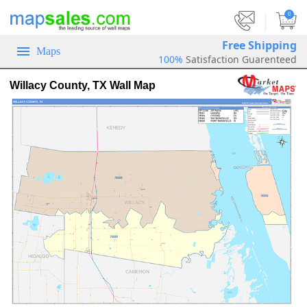
|
0
Free Shipping
Maps
100%
Satisfaction Guarenteed
Willacy County, TX Wall Map