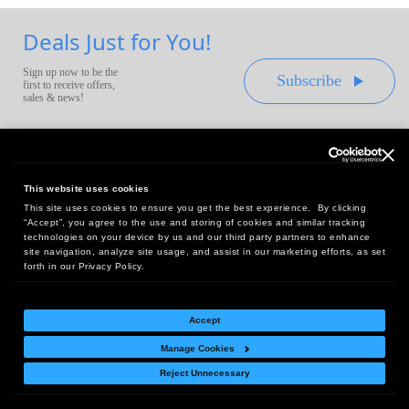
Deals Just for You!
Sign up now to be the
Subscribe
first to receive offers,
sales & news!
This website uses cookies
This site uses cookies to ensure you get the best experience. By clicking
Headquarters:
“Accept”, you agree to the use and storing of cookies and similar tracking
10 First Street Wellsboro, PA 16901
technologies on your device by us and our third party partners to enhance
site navigation, analyze site usage, and assist in our marketing efforts, as set
West Coast Office:
forth in our Privacy Policy.
18005 Sky Park Circle, Suite 54 J, Irvine, CA 92614
Accept
Manage Cookies
Return Policy
|
Legal Notice
|
Site Index
Reject Unnecessary
© Copyright
2026
Intelligent Direct, Inc.