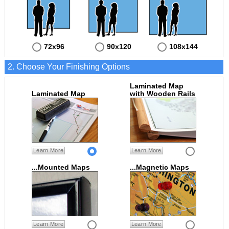
72x96
90x120
108x144
2. Choose Your Finishing Options
Laminated Map
Laminated Map
with Wooden Rails
Learn More
Learn More
...Mounted Maps
...Magnetic Maps
Learn More
Learn More