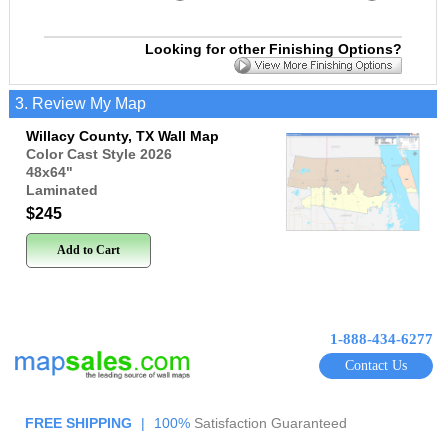
Looking for other Finishing Options?
3. Review My Map
Willacy County, TX Wall Map
Color Cast Style 2026
48x64
"
Laminated
$245
Add to Cart
1-888-434-6277
Contact Us
FREE SHIPPING
|
100%
Satisfaction Guaranteed