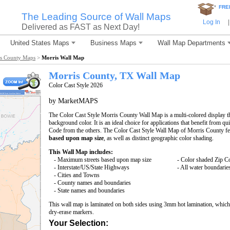
*
FRE
The Leading Source of Wall Maps
Log In
|
Delivered as FAST as Next Day!
United States Maps
Business Maps
Wall Map Departments
s County Maps
>
Morris Wall Map
Morris County, TX Wall Map
Color Cast Style 2026
by MarketMAPS
The Color Cast Style Morris County Wall Map is a multi-colored display t
background color. It is an ideal choice for applications that benefit from q
Code from the others. The Color Cast Style Wall Map of Morris County fe
based upon map size
, as well as distinct geographic color shading.
This Wall Map includes:
- Maximum streets based upon map size
- Color shaded Zip C
- Interstate/US/State Highways
- All water boundarie
- Cities and Towns
- County names and boundaries
- State names and boundaries
This wall map is laminated on both sides using 3mm hot lamination, which 
dry-erase markers.
Your Selection: