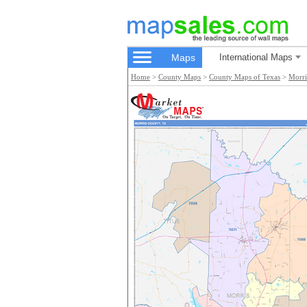
Maps
International Maps
Home
>
County Maps
>
County Maps of Texas
>
Morri