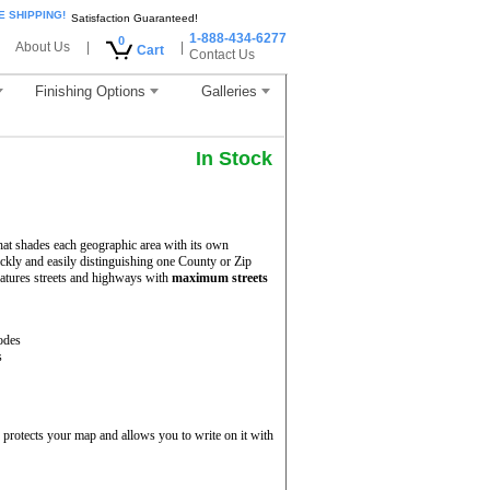
E SHIPPING!
Satisfaction Guaranteed!
1-888-434-6277
0
About Us
|
|
Cart
Contact Us
Finishing Options
Galleries
In Stock
hat shades each geographic area with its own
uickly and easily distinguishing one County or Zip
atures streets and highways with
maximum streets
odes
s
protects your map and allows you to write on it with