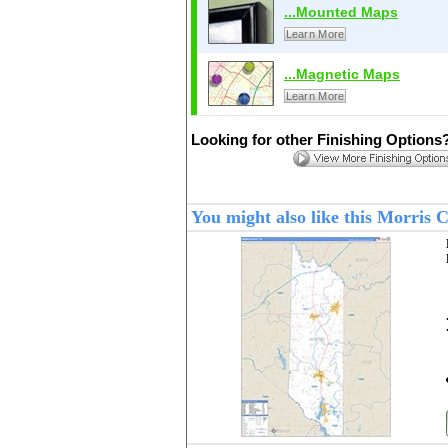
...Mounted Maps
Learn More
...Magnetic Maps
Learn More
Looking for other Finishing Options
You might also like this Morris