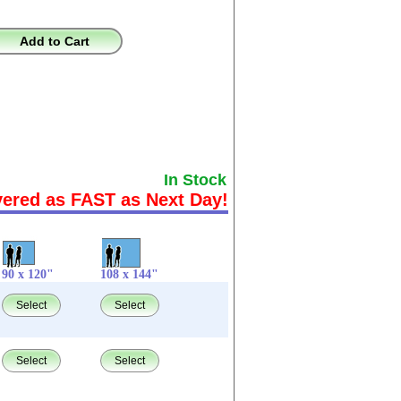
Add to Cart
In Stock
vered as FAST as Next Day!
90 x 120"
108 x 144"
Select
Select
Select
Select