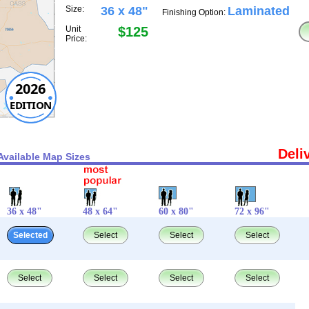
Size:
36 x 48"
Laminated
Finishing Option:
Unit
$125
Price:
2026
EDITION
Deli
Available Map Sizes
36 x 48"
48 x 64"
60 x 80"
72 x 96"
Selected
Select
Select
Select
Select
Select
Select
Select