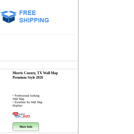
Morris County, TX
Wall Map
Premium Style 2026
• Professional looking
Wall Map
• Excellent for Wall Map
displays
More Info