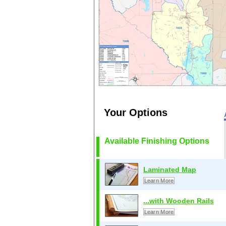
Your Options
Available Finishing Options
Laminated Map
Learn More
...with Wooden Rails
Learn More