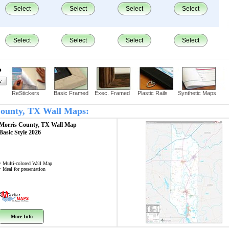
Select
Select
Select
Select
Select
Select
Select
Select
?
ReStickers
Basic Framed
Exec. Framed
Plastic Rails
Synthetic Maps
 County, TX Wall Maps:
Morris County, TX
Wall Map
Basic Style 2026
• Multi-colored Wall Map
• Ideal for presentation
More Info