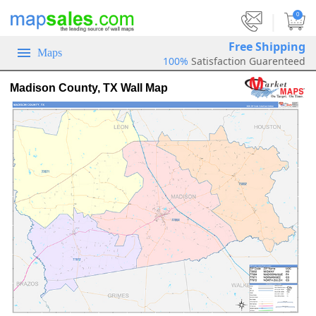
|
0
Free Shipping
Maps
100%
Satisfaction Guarenteed
Madison County, TX Wall Map