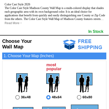
Color Cast Style 2026
The Color Cast Style Madison County Wall Map is a multi-colored display that shades
each geographic area with its own background color. It is an ideal choice for
applications that benefit from quickly and easily distinguishing one County or Zip Code
from the others. The Color Cast Style Wall Map of Madison County features streets
and highways with
maximum streets based upon map size
, as well as distinct
Read More
>
geographic color shading.
- Maximum streets based upon map size
In Stock
- Interstate/US/State Highways
- Cities and Towns
Choose Your
- County names and boundaries
This Wall Map includes:
- State names and boundaries
Wall Map
- Color shaded Zip Codes
- All water boundaries
1. Choose Your Map (Inches)
This wall map is laminated on both sides using 3mm hot lamination, which protects
your map and allows you to write on it with dry-erase markers.
36x48
48x64
60x80