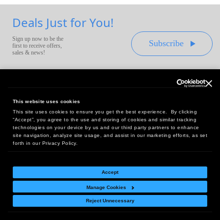
Deals Just for You!
Sign up now to be the
Subscribe
first to receive offers,
sales & news!
This website uses cookies
This site uses cookies to ensure you get the best experience. By clicking
Headquarters:
“Accept”, you agree to the use and storing of cookies and similar tracking
10 First Street Wellsboro, PA 16901
technologies on your device by us and our third party partners to enhance
site navigation, analyze site usage, and assist in our marketing efforts, as set
West Coast Office:
forth in our Privacy Policy.
18005 Sky Park Circle, Suite 54 J, Irvine, CA 92614
Accept
Manage Cookies
Return Policy
|
Legal Notice
|
Site Index
Reject Unnecessary
© Copyright
2026
Intelligent Direct, Inc.