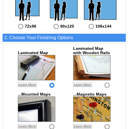
72x96
90x120
108x144
2. Choose Your Finishing Options
Laminated Map
Laminated Map
with Wooden Rails
Learn More
Learn More
...Mounted Maps
...Magnetic Maps
Learn More
Learn More