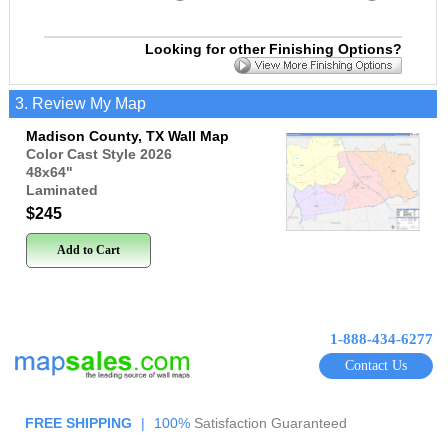
Looking for other Finishing Options?
3. Review My Map
Madison County, TX Wall Map
Color Cast Style 2026
48x64
"
Laminated
$245
Add to Cart
1-888-434-6277
Contact Us
FREE SHIPPING
|
100%
Satisfaction Guaranteed