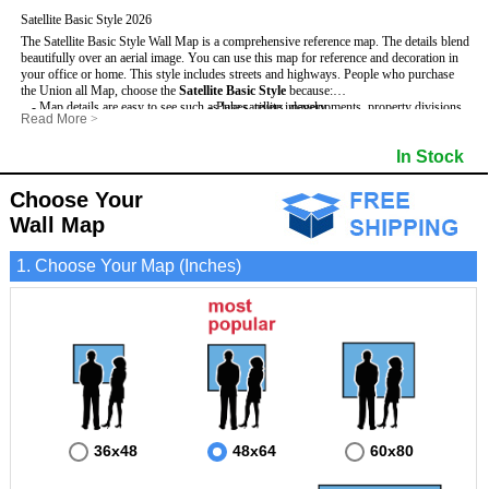
Satellite Basic Style 2026
The Satellite Basic Style Wall Map is a comprehensive reference map. The details blend
beautifully over an aerial image. You can use this map for reference and decoration in
your office or home. This style includes streets and highways.
People who purchase
the Union all Map, choose the
Satellite Basic Style
because:
- Map details are easy to see such as lakes, rivers, developments, property divisions
- Pure satellite imagery
Read More
>
and mountains.
- Grid, title bar and compass
- The level of detail makes it ideal for reference or planning.
- The boundary of the county
In Stock
This Union Wall Map includes
- The information included is perfect for business, education and personal use
:
- US, Interstate and State Highways
- The Union Wall Map is laminated and compatible with dry erase markers.
- Major and Minor Streets
- Cities and Towns
Choose Your
- Vivid imagery
Wall Map
1. Choose Your Map (Inches)
36x48
48x64
60x80