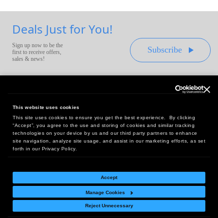
Deals Just for You!
Sign up now to be the
Subscribe
first to receive offers,
sales & news!
This website uses cookies
This site uses cookies to ensure you get the best experience. By clicking
Headquarters:
“Accept”, you agree to the use and storing of cookies and similar tracking
10 First Street Wellsboro, PA 16901
technologies on your device by us and our third party partners to enhance
site navigation, analyze site usage, and assist in our marketing efforts, as set
West Coast Office:
forth in our Privacy Policy.
18005 Sky Park Circle, Suite 54 J, Irvine, CA 92614
Accept
Manage Cookies
Return Policy
|
Legal Notice
|
Site Index
Reject Unnecessary
© Copyright
2026
Intelligent Direct, Inc.