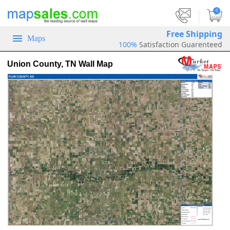
|
0
Free Shipping
Maps
100%
Satisfaction Guarenteed
Union County, TN Wall Map