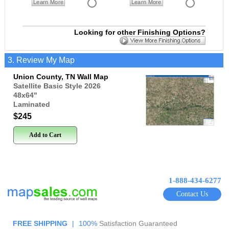
Learn More
Learn More
Looking for other Finishing Options?
3. Review My Map
Union County, TN Wall Map
Satellite Basic Style 2026
48x64
"
Laminated
$245
Add to Cart
1-888-434-6277
Contact Us
FREE SHIPPING
|
100%
Satisfaction Guaranteed