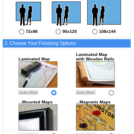
72x96
90x120
108x144
2. Choose Your Finishing Options
Laminated Map
Laminated Map
with Wooden Rails
Learn More
Learn More
...Mounted Maps
...Magnetic Maps