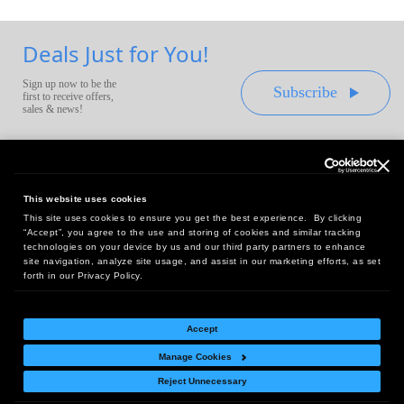
Deals Just for You!
Sign up now to be the
Subscribe
first to receive offers,
sales & news!
This website uses cookies
This site uses cookies to ensure you get the best experience. By clicking
Headquarters:
“Accept”, you agree to the use and storing of cookies and similar tracking
10 First Street Wellsboro, PA 16901
technologies on your device by us and our third party partners to enhance
site navigation, analyze site usage, and assist in our marketing efforts, as set
West Coast Office:
forth in our Privacy Policy.
18005 Sky Park Circle, Suite 54 J, Irvine, CA 92614
Accept
Manage Cookies
Return Policy
|
Legal Notice
|
Site Index
Reject Unnecessary
© Copyright
2026
Intelligent Direct, Inc.