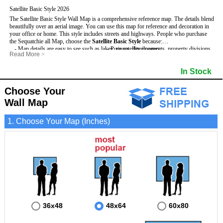
Satellite Basic Style 2026
The Satellite Basic Style Wall Map is a comprehensive reference map. The details blend
beautifully over an aerial image. You can use this map for reference and decoration in
your office or home. This style includes streets and highways.
People who purchase
the Sequatchie all Map, choose the
Satellite Basic Style
because:
- Map details are easy to see such as lakes, rivers, developments, property divisions
- Pure satellite imagery
Read More
>
and mountains.
- Grid, title bar and compass
- The level of detail makes it ideal for reference or planning.
- The boundary of the county
In Stock
This Sequatchie Wall Map includes
- The information included is perfect for business, education and personal use
:
- US, Interstate and State Highways
- The Sequatchie Wall Map is laminated and compatible with dry erase markers.
- Major and Minor Streets
- Cities and Towns
Choose Your
- Vivid imagery
Wall Map
1. Choose Your Map (Inches)
36x48
48x64
60x80