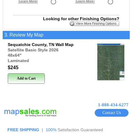
Learn More
Learn More
Looking for other Finishing Options?
3. Review My Map
Sequatchie County, TN Wall Map
Satellite Basic Style 2026
48x64
"
Laminated
$245
Add to Cart
1-888-434-6277
Contact Us
FREE SHIPPING
|
100%
Satisfaction Guaranteed