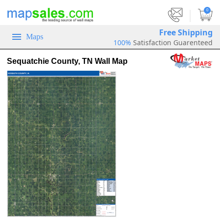
|
0
Free Shipping
Maps
100%
Satisfaction Guarenteed
Sequatchie County, TN Wall Map