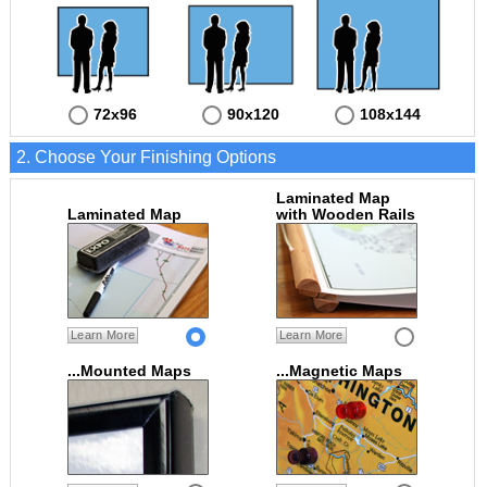
72x96
90x120
108x144
2. Choose Your Finishing Options
Laminated Map
Laminated Map
with Wooden Rails
Learn More
Learn More
...Mounted Maps
...Magnetic Maps