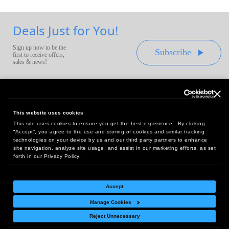
Deals Just for You!
Sign up now to be the
Subscribe
first to receive offers,
sales & news!
This website uses cookies
This site uses cookies to ensure you get the best experience. By clicking
Headquarters:
“Accept”, you agree to the use and storing of cookies and similar tracking
10 First Street Wellsboro, PA 16901
technologies on your device by us and our third party partners to enhance
site navigation, analyze site usage, and assist in our marketing efforts, as set
West Coast Office:
forth in our Privacy Policy.
18005 Sky Park Circle, Suite 54 J, Irvine, CA 92614
Accept
Manage Cookies
Return Policy
|
Legal Notice
|
Site Index
Reject Unnecessary
© Copyright
2026
Intelligent Direct, Inc.