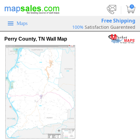
|
0
Free Shipping
Maps
100%
Satisfaction Guarenteed
Perry County, TN Wall Map