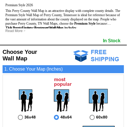
Premium Style 2026
This Perry County Wall Map is an attractive display with complete county details. The
Premium Style Wall Map of Perry County, Tennessee is ideal for reference because of
the vast amount of information about the county displayed on the map.
People who
purchase Perry County, TN Wall Maps, choose the
Premium Style
because:
This Perry County, Tennessee Wall Map includes
- It is suitable for extensive reference use.
:
Read More
>
- It makes an impressive and decorative display.
- US, Interstate and State Highways
- Bodies of water
- It displays information useful for business, education and personal applications.
- Major and Minor Streets
- Institutions
In Stock
- The map is protected by 3mm lamination on both sides.
- Cities and Towns
- Incorporated Places shaded
- 5 digit Zip Codes
- Airports
- Counties bordering Perry County
- Parks
Choose Your
- Golf Courses
- Misc Land Use (cemetery)
Wall Map
1. Choose Your Map (Inches)
36x48
48x64
60x80