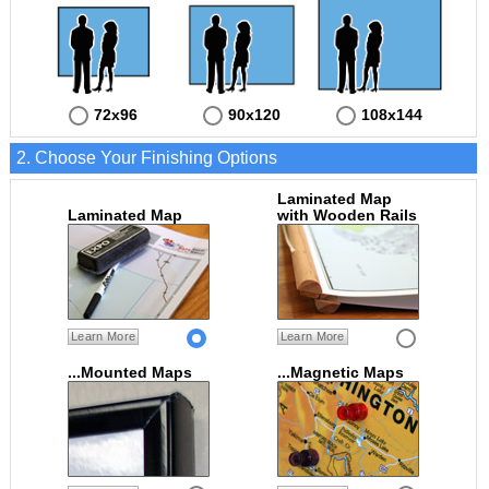
72x96
90x120
108x144
2. Choose Your Finishing Options
Laminated Map
Laminated Map
with Wooden Rails
Learn More
Learn More
...Mounted Maps
...Magnetic Maps