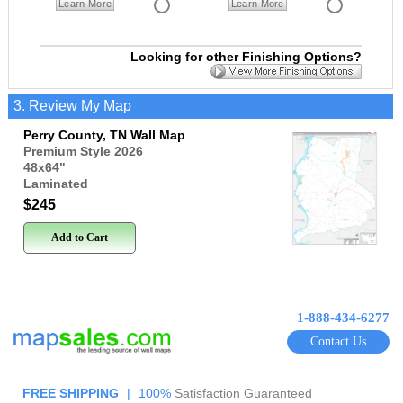
Learn More
Learn More
Looking for other Finishing Options?
3. Review My Map
Perry County, TN Wall Map
Premium Style 2026
48x64
"
Laminated
$245
Add to Cart
1-888-434-6277
Contact Us
FREE SHIPPING
|
100%
Satisfaction Guaranteed