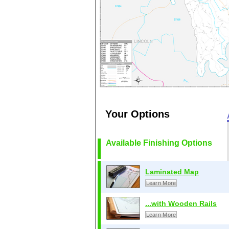
Your Options
Available Finishing Options
Laminated Map
Learn More
...with Wooden Rails
Learn More