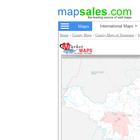
Maps
International Maps
Home
>
County Maps
>
County Maps of Tennessee
>
M