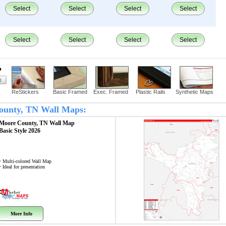
Select
Select
Select
Select
Select
Select
Select
Select
?
ReStickers
Basic Framed
Exec. Framed
Plastic Rails
Synthetic Maps
County, TN Wall Maps:
Moore County, TN
Wall Map
Basic Style 2026
• Multi-colored Wall Map
• Ideal for presentation
More Info