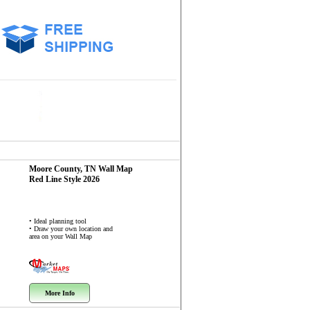
Moore County, TN
Wall Map
Red Line Style 2026
• Ideal planning tool
• Draw your own location and
area on your Wall Map
More Info