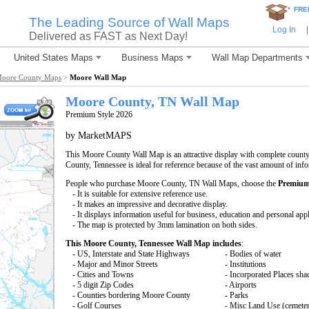
*
FRE
The Leading Source of Wall Maps
Log In
|
Delivered as FAST as Next Day!
United States Maps
Business Maps
Wall Map Departments
oore County Maps
>
Moore Wall Map
Moore County, TN Wall Map
Premium Style 2026
by MarketMAPS
This Moore County Wall Map is an attractive display with complete count
County, Tennessee is ideal for reference because of the vast amount of inf
People who purchase Moore County, TN Wall Maps, choose the
Premium
- It is suitable for extensive reference use.
- It makes an impressive and decorative display.
- It displays information useful for business, education and personal appl
- The map is protected by 3mm lamination on both sides.
This Moore County, Tennessee Wall Map includes
:
- US, Interstate and State Highways
- Bodies of water
- Major and Minor Streets
- Institutions
- Cities and Towns
- Incorporated Places sha
- 5 digit Zip Codes
- Airports
- Counties bordering Moore County
- Parks
- Golf Courses
- Misc Land Use (cemete