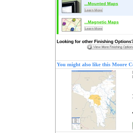
...Mounted Maps
Learn More
...Magnetic Maps
Learn More
Looking for other Finishing Options
You might also like this Moore 