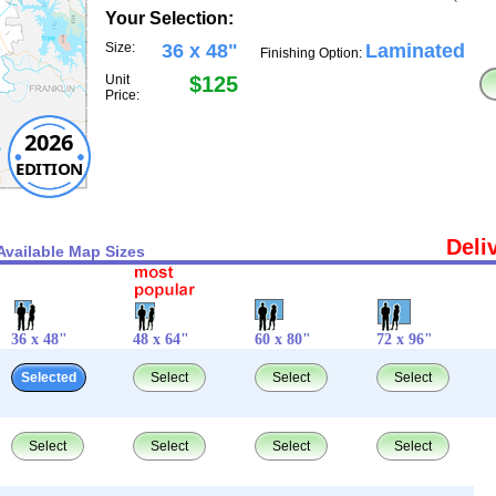
Your Selection:
Size:
36 x 48"
Laminated
Finishing Option:
Unit
$125
Price:
2026
EDITION
Deli
Available Map Sizes
36 x 48"
48 x 64"
60 x 80"
72 x 96"
Selected
Select
Select
Select
Select
Select
Select
Select