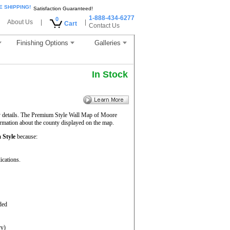
E SHIPPING!
Satisfaction Guaranteed!
1-888-434-6277
0
About Us
|
|
Cart
Contact Us
Finishing Options
Galleries
In Stock
y details. The Premium Style Wall Map of Moore
ormation about the county displayed on the map.
 Style
because:
ications.
ded
ry)