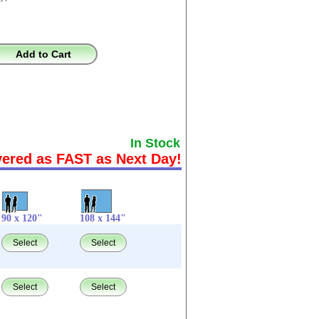
Add to Cart
In Stock
vered as FAST as Next Day!
90 x 120"
108 x 144"
Select
Select
Select
Select