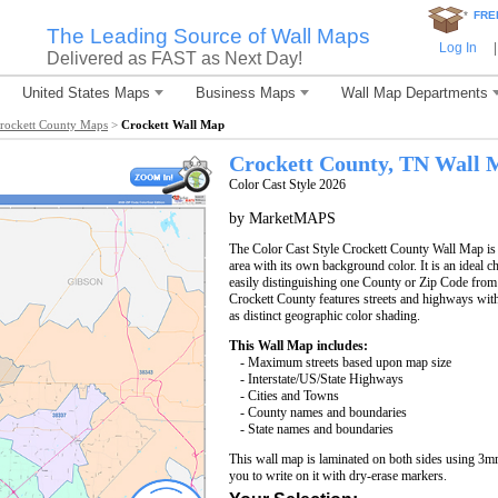
*
FRE
The Leading Source of Wall Maps
Log In
|
Delivered as FAST as Next Day!
United States Maps
Business Maps
Wall Map Departments
rockett County Maps
>
Crockett Wall Map
Crockett County, TN Wall 
Color Cast Style 2026
by MarketMAPS
The Color Cast Style Crockett County Wall Map is 
area with its own background color. It is an ideal c
easily distinguishing one County or Zip Code from
Crockett County features streets and highways wi
as distinct geographic color shading.
This Wall Map includes:
- Maximum streets based upon map size
- Interstate/US/State Highways
- Cities and Towns
- County names and boundaries
- State names and boundaries
This wall map is laminated on both sides using 3m
you to write on it with dry-erase markers.