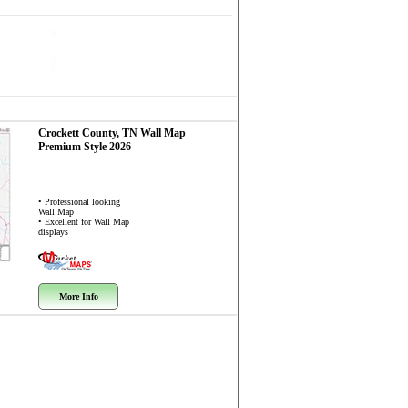
Crockett County, TN
Wall Map
Premium Style 2026
• Professional looking
Wall Map
• Excellent for Wall Map
displays
More Info