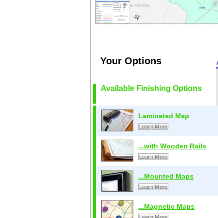
Your Options
Available Finishing Options
Laminated Map
Learn More
...with Wooden Rails
Learn More
...Mounted Maps
Learn More
...Magnetic Maps
Learn More