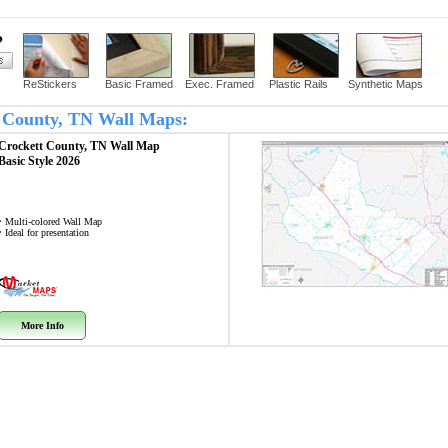
?
ReStickers
Basic Framed
Exec. Framed
Plastic Rails
Synthetic Maps
tt County, TN Wall Maps:
Crockett County, TN
Wall Map
Basic Style 2026
• Multi-colored Wall Map
• Ideal for presentation
More Info