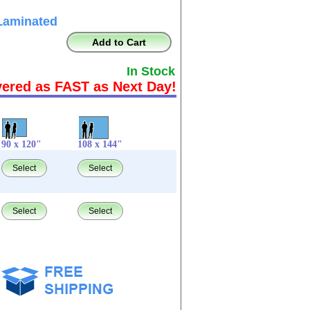
Laminated
Add to Cart
In Stock
vered as FAST as Next Day!
90 x 120"
108 x 144"
Select
Select
Select
Select