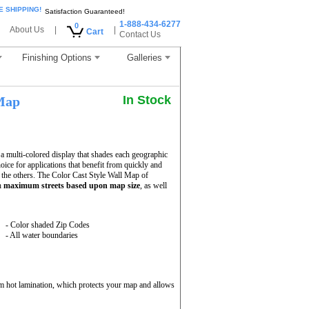
E SHIPPING!
Satisfaction Guaranteed!
1-888-434-6277
0
About Us
|
|
Cart
Contact Us
Finishing Options
Galleries
In Stock
Map
a multi-colored display that shades each geographic
hoice for applications that benefit from quickly and
 the others. The Color Cast Style Wall Map of
th
maximum streets based upon map size
, as well
- Color shaded Zip Codes
- All water boundaries
m hot lamination, which protects your map and allows