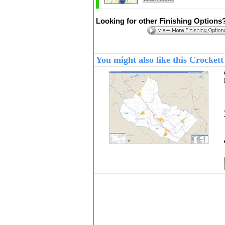
Looking for other Finishing Options
You might also like this Crocke