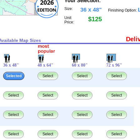
Your Selection:
2026
EDITION
Size:
36 x 48"
Finishing Option:
Unit
$125
Price:
Deli
Available Map Sizes
36 x 48"
48 x 64"
60 x 80"
72 x 96"
Selected
Select
Select
Select
Select
Select
Select
Select
Select
Select
Select
Select
Select
Select
Select
Select