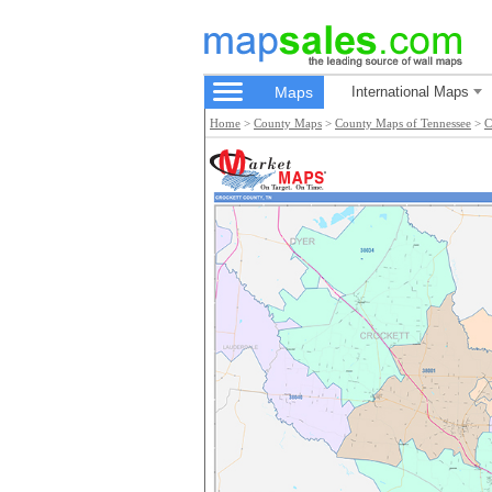
Maps
International Maps
Home
>
County Maps
>
County Maps of Tennessee
>
C